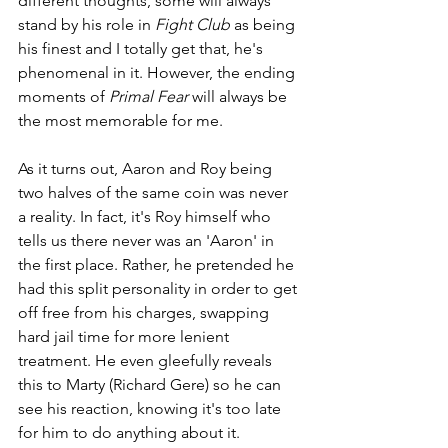
different thoughts, some will always 
stand by his role in 
Fight Club
 as being 
his finest and I totally get that, he's 
phenomenal in it. However, the ending 
moments of 
Primal Fear
 will always be 
the most memorable for me.
As it turns out, Aaron and Roy being 
two halves of the same coin was never 
a reality. In fact, it's Roy himself who 
tells us there never was an 'Aaron' in 
the first place. Rather, he pretended he 
had this split personality in order to get 
off free from his charges, swapping 
hard jail time for more lenient 
treatment. He even gleefully reveals 
this to Marty (Richard Gere) so he can 
see his reaction, knowing it's too late 
for him to do anything about it.