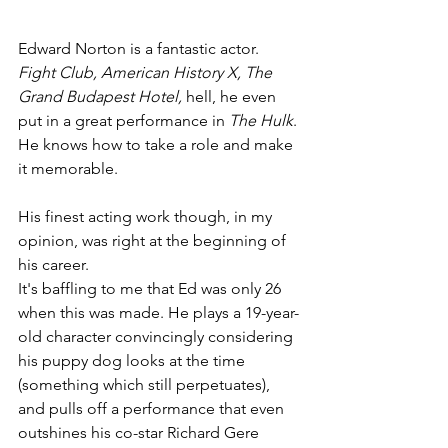
Edward Norton is a fantastic actor. 
Fight Club, American History X, The 
Grand Budapest Hotel,
 hell, he even 
put in a great performance in 
The Hulk
. 
He knows how to take a role and make 
it memorable.
His finest acting work though, in my 
opinion, was right at the beginning of 
his career.
It's baffling to me that Ed was only 26 
when this was made. He plays a 19-year-
old character convincingly considering 
his puppy dog looks at the time 
(something which still perpetuates), 
and pulls off a performance that even 
outshines his co-star Richard Gere 