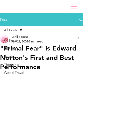
Post
All Posts
Vanille Rose
All Posts
Jan 22, 2024
2 min read
"Primal Fear" is Edward
Reviews
Norton's First and Best
Beauty
Thoughts
Performance
World Travel