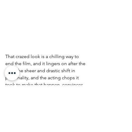
That crazed look is a chilling way to 
end the film, and it lingers on after the 
fact. The sheer and drastic shift in 
personality, and the acting chops it 
took to make that happen, convinces 
me this was his best.
Kudos to you sir. I'm terrified.
Vanille~