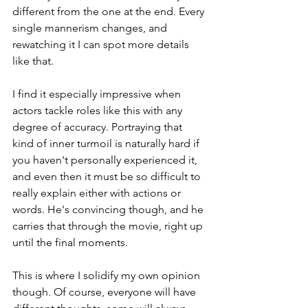
different from the one at the end. Every 
single mannerism changes, and 
rewatching it I can spot more details 
like that.
I find it especially impressive when 
actors tackle roles like this with any 
degree of accuracy. Portraying that 
kind of inner turmoil is naturally hard if 
you haven't personally experienced it, 
and even then it must be so difficult to 
really explain either with actions or 
words. He's convincing though, and he 
carries that through the movie, right up 
until the final moments.
This is where I solidify my own opinion 
though. Of course, everyone will have 