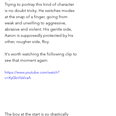
Trying to portray this kind of character 
is no doubt tricky. He switches modes 
at the snap of a finger, going from 
weak and unwilling to aggressive, 
abrasive and violent. His gentle side, 
Aaron is supposedly protected by his 
other, rougher side, Roy. 
It's worth watching the following clip to 
see that moment again:
https://www.youtube.com/watch?
v=XyGbtYaVcaA
The boy at the start is so drastically 