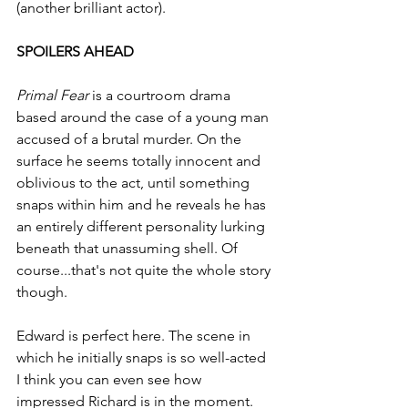
(another brilliant actor).
SPOILERS AHEAD
Primal Fear
 is a courtroom drama 
based around the case of a young man 
accused of a brutal murder. On the 
surface he seems totally innocent and 
oblivious to the act, until something 
snaps within him and he reveals he has 
an entirely different personality lurking 
beneath that unassuming shell. Of 
course...that's not quite the whole story 
though.
Edward is perfect here. The scene in 
which he initially snaps is so well-acted 
I think you can even see how 
impressed Richard is in the moment. 