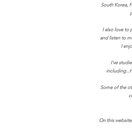
South Korea, Fr
I also love to
and listen to m
I enj
I've studi
including...H
Some of the oth
c
On this website