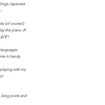
 things Japanese
y!
ks (of course!)
lay the piano 🎶
e. おす!
r languages
come in handy.
 playing with my
s!
, blog posts and