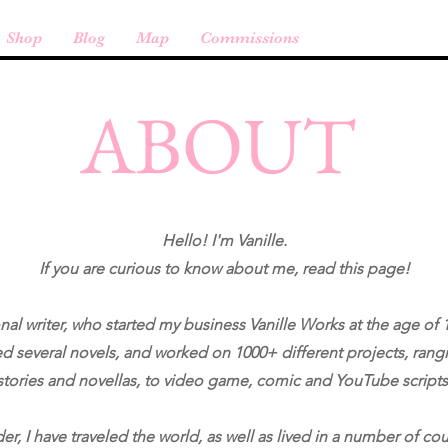
Shop
Blog
Map
Commissions
ABOUT
Hello! I'm Vanille.
If you are curious to know about me, read this page!
nal writer, who started my business Vanille Works at the age of 1
d several novels, and worked on 1000+ different projects, rang
stories and novellas, to video game, comic and YouTube scripts
r, I have traveled the world, as well as lived in a number of cou