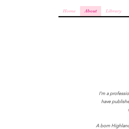
Home
About
Library
I'm a professio
have publishe
A born Highlande