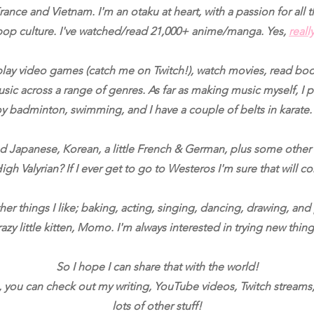
ance and Vietnam. I'm an otaku at heart, with a passion for all
pop culture. I've watched/read 21,000+ anime/manga. Yes,
reall
 play video games (catch me on Twitch!), watch movies, read boo
usic across a range of genres. As far as making music myself, I p
oy badminton, swimming, and I have a couple of belts in karat
ed Japanese, Korean, a little French & German, plus some othe
igh Valyrian? If I ever get to go to Westeros I'm sure that will 
er things I like; baking, acting, singing, dancing, drawing, and
razy little kitten, Momo. I'm always interested in trying new thing
So I hope I can share that with the world!
, you can check out my writing, YouTube videos, Twitch streams
lots of other stuff!