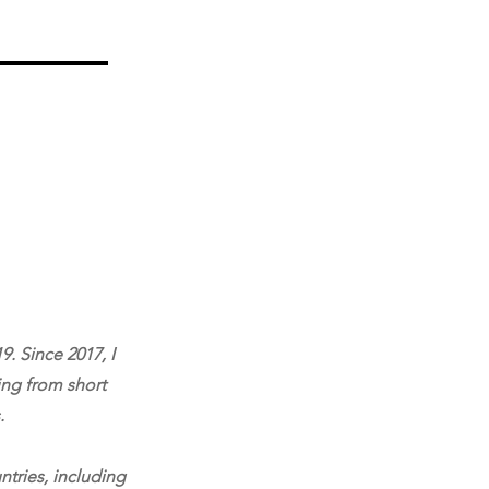
9. Since 2017, I
ing from short
.
ntries, including