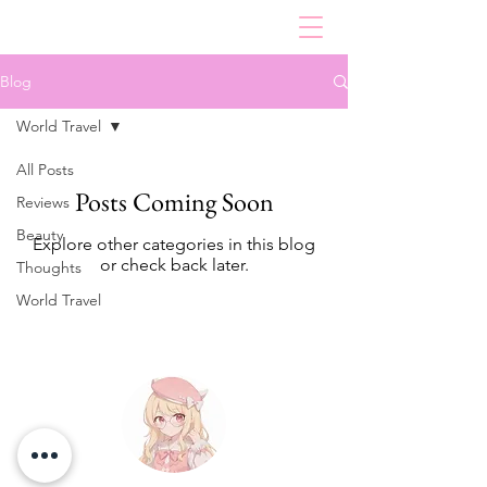
Blog
World Travel
All Posts
Posts Coming Soon
Reviews
Beauty
Explore other categories in this blog
or check back later.
Thoughts
World Travel