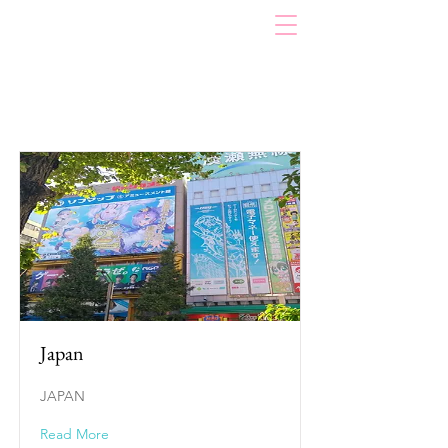
Item List
Japan
JAPAN
Read More