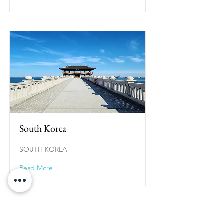
South Korea
SOUTH KOREA
Read More