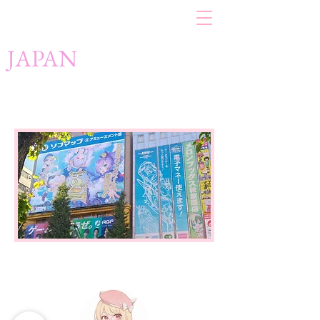
JAPAN
Japan