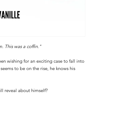
m. This was a coffin."
n wishing for an exciting case to fall into
r seems to be on the rise, he knows his
ill reveal about himself?
: