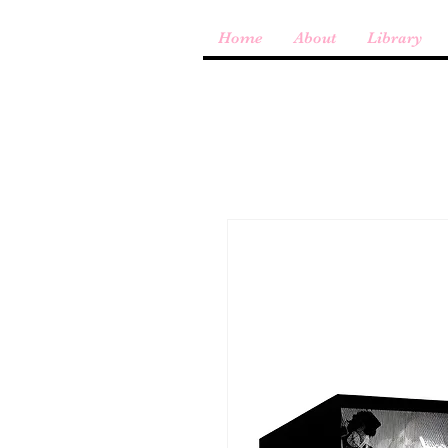
Home
About
Library