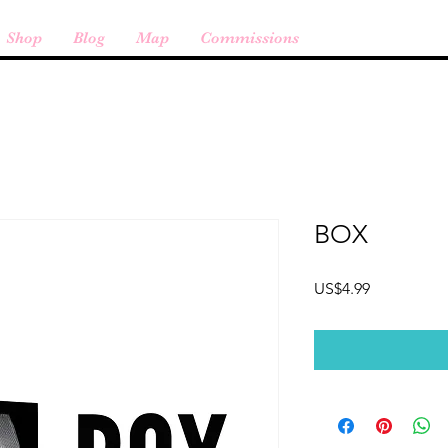
Shop
Blog
Map
Commissions
BOX
Price
US$4.99