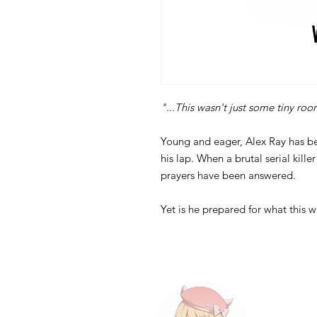
"...This wasn't just some tiny roo
Young and eager, Alex Ray has bee
his lap. When a brutal serial kille
prayers have been answered.
Yet is he prepared for what this w
Contact