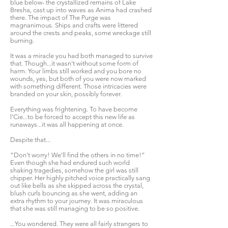
blue below- the crystallized remains of Lake
Bresha, cast up into waves as Anima had crashed
there. The impact of The Purge was
magnanimous. Ships and crafts were littered
around the crests and peaks, some wreckage still
burning.
It was a miracle you had both managed to survive
that. Though...it wasn't without some form of
harm. Your limbs still worked and you bore no
wounds, yes, but both of you were now marked
with something different. Those intricacies were
branded on your skin, possibly forever.
Everything was frightening. To have become
l'Cie...to be forced to accept this new life as
runaways...it was all happening at once.
Despite that...
“Don't worry! We'll find the others in no time!”
Even though she had endured such world
shaking tragedies, somehow the girl was still
chipper. Her highly pitched voice practically sang
out like bells as she skipped across the crystal,
blush curls bouncing as she went, adding an
extra rhythm to your journey. It was miraculous
that she was still managing to be so positive.
...You wondered. They were all fairly strangers to