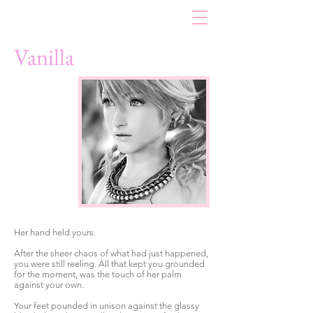
Vanilla
Her hand held yours.
After the sheer chaos of what had just happened,
you were still reeling. All that kept you grounded
for the moment, was the touch of her palm
against your own.
Your feet pounded in unison against the glassy