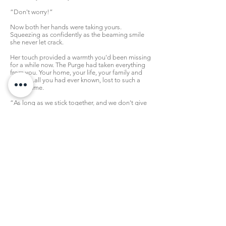
“Don't worry!”
Now both her hands were taking yours.
Squeezing as confidently as the beaming smile
she never let crack.
Her touch provided a warmth you'd been missing
for a while now. The Purge had taken everything
from you. Your home, your life, your family and
friends...all you had ever known, lost to such a
sick regime.
“As long as we stick together, and we don't give
up, we'll find a way!”
You exhaled softly, and nodded. It sounded like
something from a storybook. Yet as cynical as
you could have been, you craved that kind of
optimism. A hope you could hold onto, for you'd
lost everything else.
For the moment, she was all you had, and
honestly...you were okay with that. Of all the
people you could have ended up stranded with,
you were glad it was someone like her.
“You're right.”
Now it was your turn to be confident.