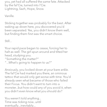
you, yet had all suffered the same fate. Attacked
by the fal'Cie, turned into l'Cie.
Lightning, Sazh, Hope, Snow.
Vanille.
Sticking together was probably for the best. After
waking up down here, you discovered you'd
been separated. Yes, you didn't know them well,
but finding them first was the smart choice.
Still...
Your rapid pace began to cease, forcing her to
halt as well. The girl spun around and tilted her
head, studying you.
“Something the matter?”
“...What's going to happen to us?”
Anxiously, you looked down at your bare ankle.
The fal'Cie had marked you there, an ominous
tattoo that would only get worse with time. You'd
already seen what became of those who failed
their Focus. You didn't want to turn into a
monster...but how could any of you avoid it, when
you didn't even know what you should do?
You weren't told anything...
Time was ticking now...until
eventually...inevitably...