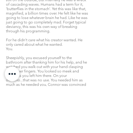
of cascading waves. Humans had a term for it,
'butterflies in the stomach'. Yet this was like that,
magnified, a billion times over. He felt like he was
going to lose whatever brain he had. Like he was
just going to go completely mad. Forget typical
deviancy, this was his own way of breaking
through his programming.
For he didn't care what his creator wanted. He
only cared about what he wanted.
You.
Sheepishly, you excused yourself to the
bathroom after thanking him for his help, and he
watched you walk out with your hand clasping
your other fingers. You looked so meek and
fragile as you left him there. On your
own...no...that was no use. You needed him as
much as he needed you, Connor was convinced
of that.
He glanced back at the draining board. It was
communally used, so he had to wonder why an
idiot would leave a knife lying there. If he found
out who it was that, however indirectly, had
caused this harm to you...
Though, perhaps it was also a good twist of fate
in a way. For as he picked up the so-called