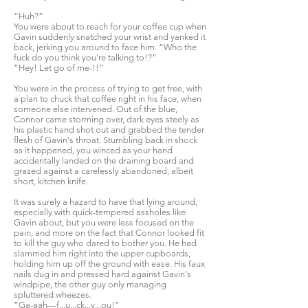
“Huh?”
You were about to reach for your coffee cup when
Gavin suddenly snatched your wrist and yanked it
back, jerking you around to face him. “Who the
fuck do you think you're talking to!?”
“Hey! Let go of me-!!”
You were in the process of trying to get free, with
a plan to chuck that coffee right in his face, when
someone else intervened. Out of the blue,
Connor came storming over, dark eyes steely as
his plastic hand shot out and grabbed the tender
flesh of Gavin's throat. Stumbling back in shock
as it happened, you winced as your hand
accidentally landed on the draining board and
grazed against a carelessly abandoned, albeit
short, kitchen knife.
It was surely a hazard to have that lying around,
especially with quick-tempered assholes like
Gavin about, but you were less focused on the
pain, and more on the fact that Connor looked fit
to kill the guy who dared to bother you. He had
slammed him right into the upper cupboards,
holding him up off the ground with ease. His faux
nails dug in and pressed hard against Gavin's
windpipe, the other guy only managing
spluttered wheezes.
“Ga-aah—f...u...ck...y...ou!”