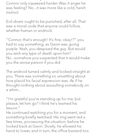
Connor only squeezed harder. Was it anger he
was feeling? No...it was more like a cold, harsh
instinct.
Evil-doers ought to be punished, after all. That
was a moral code that anyone could follow,
whether human or android.
“Connor, that's enough! It's fine, okay!?” you
had to say something, as Gavin was going
purple. Yeah, you despised the guy. But would
you wish any type of death upon him?
No...somehow you suspected that it would make
you the worse person if you did.
The android turned calmly and looked straight at
you. There was something so unsettling about
how placid his facial expression was. As if he
thought nothing about assaulting somebody on
a whim...
“I'm grateful you're standing up for me, but
please, let him go? I think he's learned his
lesson.”
He continued watching you for a moment, and
something briefly twitched. His ring went red a
few times, processing the situation, before he
looked back at Gavin. Slowly, he allowed his
hand to lower, and in turn, the office bastard too.