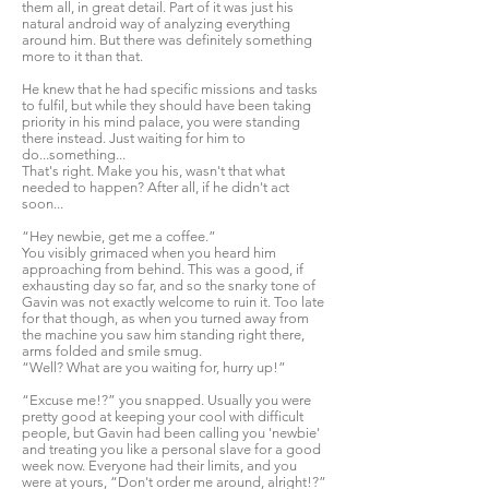
them all, in great detail. Part of it was just his
natural android way of analyzing everything
around him. But there was definitely something
more to it than that.
He knew that he had specific missions and tasks
to fulfil, but while they should have been taking
priority in his mind palace, you were standing
there instead. Just waiting for him to
do...something...
That's right. Make you his, wasn't that what
needed to happen? After all, if he didn't act
soon...
“Hey newbie, get me a coffee.”
You visibly grimaced when you heard him
approaching from behind. This was a good, if
exhausting day so far, and so the snarky tone of
Gavin was not exactly welcome to ruin it. Too late
for that though, as when you turned away from
the machine you saw him standing right there,
arms folded and smile smug.
“Well? What are you waiting for, hurry up!”
“Excuse me!?” you snapped. Usually you were
pretty good at keeping your cool with difficult
people, but Gavin had been calling you 'newbie'
and treating you like a personal slave for a good
week now. Everyone had their limits, and you
were at yours, “Don't order me around, alright!?”