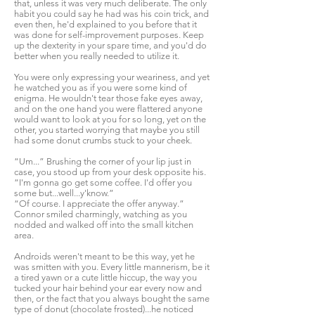
that, unless it was very much deliberate. The only
habit you could say he had was his coin trick, and
even then, he'd explained to you before that it
was done for self-improvement purposes. Keep
up the dexterity in your spare time, and you'd do
better when you really needed to utilize it.
You were only expressing your weariness, and yet
he watched you as if you were some kind of
enigma. He wouldn't tear those fake eyes away,
and on the one hand you were flattered anyone
would want to look at you for so long, yet on the
other, you started worrying that maybe you still
had some donut crumbs stuck to your cheek.
“Um...” Brushing the corner of your lip just in
case, you stood up from your desk opposite his.
“I'm gonna go get some coffee. I'd offer you
some but...well...y'know.”
“Of course. I appreciate the offer anyway.”
Connor smiled charmingly, watching as you
nodded and walked off into the small kitchen
area.
Androids weren't meant to be this way, yet he
was smitten with you. Every little mannerism, be it
a tired yawn or a cute little hiccup, the way you
tucked your hair behind your ear every now and
then, or the fact that you always bought the same
type of donut (chocolate frosted)...he noticed