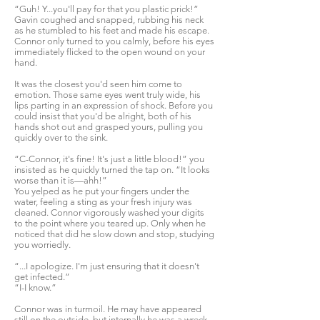
“Guh! Y...you'll pay for that you plastic prick!”
Gavin coughed and snapped, rubbing his neck
as he stumbled to his feet and made his escape.
Connor only turned to you calmly, before his eyes
immediately flicked to the open wound on your
hand.
It was the closest you'd seen him come to
emotion. Those same eyes went truly wide, his
lips parting in an expression of shock. Before you
could insist that you'd be alright, both of his
hands shot out and grasped yours, pulling you
quickly over to the sink.
“C-Connor, it's fine! It's just a little blood!” you
insisted as he quickly turned the tap on. “It looks
worse than it is—ahh!”
You yelped as he put your fingers under the
water, feeling a sting as your fresh injury was
cleaned. Connor vigorously washed your digits
to the point where you teared up. Only when he
noticed that did he slow down and stop, studying
you worriedly.
“...I apologize. I'm just ensuring that it doesn't
get infected.”
“I-I know.”
Connor was in turmoil. He may have appeared
still on the outside, but internally he was a wreck