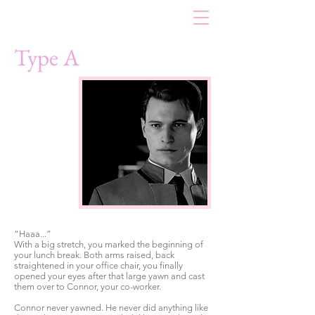
Type A
“Haaa...”
With a big stretch, you marked the beginning of
your lunch break. Both arms raised, back
straightened in your office chair, you finally
opened your eyes after that large yawn and cast
them over to Connor, your co-worker.
Connor never yawned. He never did anything like