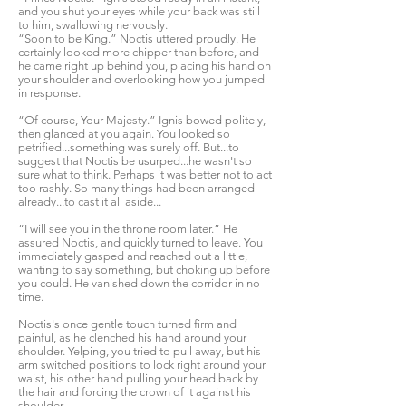
and you shut your eyes while your back was still
to him, swallowing nervously.
“Soon to be King.” Noctis uttered proudly. He
certainly looked more chipper than before, and
he came right up behind you, placing his hand on
your shoulder and overlooking how you jumped
in response.
“Of course, Your Majesty.” Ignis bowed politely,
then glanced at you again. You looked so
petrified...something was surely off. But...to
suggest that Noctis be usurped...he wasn't so
sure what to think. Perhaps it was better not to act
too rashly. So many things had been arranged
already...to cast it all aside...
“I will see you in the throne room later.” He
assured Noctis, and quickly turned to leave. You
immediately gasped and reached out a little,
wanting to say something, but choking up before
you could. He vanished down the corridor in no
time.
Noctis's once gentle touch turned firm and
painful, as he clenched his hand around your
shoulder. Yelping, you tried to pull away, but his
arm switched positions to lock right around your
waist, his other hand pulling your head back by
the hair and forcing the crown of it against his
shoulder.