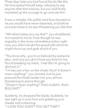
Three days later you had found Noctis like this.
He had sealed himself away, refusing to see
anyone after that mission, but you had finally
mustered up the courage to go and see him.
It was a mistake. His pallid, tired face showed an
ire you would have never expected, and before
you even knew it, he was threatening you like that.
“Wh-what makes you say that?” you shuddered,
too scared to move. Even though he was
arguably in the more vulnerable position right
now, you didn't doubt the speed with which he
might shoot up and grab ahold of you.
“You know why...you're so beloved by everyone
else...and now you don't have any time for me.
You're breaking my heart...I feel like I'm going to
die from it-”
“I-it was just a kiss on the cheek, Noct! It doesn't
mean anything!” you insisted, but he just
pressed the blade harder into you, almost
threatening to pierce through.
“Doesn't mean anything? That's bullshit...that's
BULLSHIT!”
Suddenly, he dropped the blade. Suddenly, he
was right up in your face and grabbing your
cheeks and screaming:
“I LOVE YOU! DON'T YOU GET THAT!?