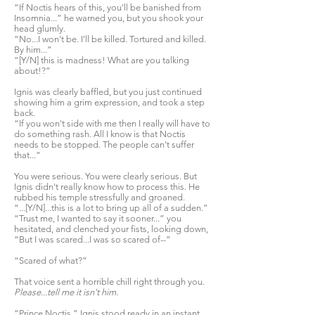
“If Noctis hears of this, you'll be banished from
Insomnia...” he warned you, but you shook your
head glumly.
“No...I won't be. I'll be killed. Tortured and killed.
By him...”
“[Y/N] this is madness! What are you talking
about!?”
Ignis was clearly baffled, but you just continued
showing him a grim expression, and took a step
back.
“If you won't side with me then I really will have to
do something rash. All I know is that Noctis
needs to be stopped. The people can't suffer
that...”
You were serious. You were clearly serious. But
Ignis didn't really know how to process this. He
rubbed his temple stressfully and groaned.
“...[Y/N]...this is a lot to bring up all of a sudden.”
“Trust me, I wanted to say it sooner...” you
hesitated, and clenched your fists, looking down,
“But I was scared...I was so scared of--”
“Scared of what?”
That voice sent a horrible chill right through you.
Please...tell me it isn't him.
“Prince Noctis.” Ignis stood ready in an instant,