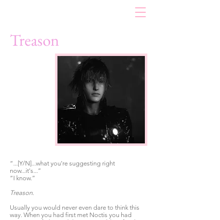
Treason
“...[Y/N]...what you're suggesting right
now...it's...”
“I know.”
Treason.
Usually you would never even dare to think this
way. When you had first met Noctis you had