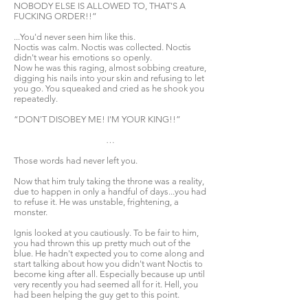
NOBODY ELSE IS ALLOWED TO, THAT'S A
FUCKING ORDER!!”
...You'd never seen him like this.
Noctis was calm. Noctis was collected. Noctis
didn't wear his emotions so openly.
Now he was this raging, almost sobbing creature,
digging his nails into your skin and refusing to let
you go. You squeaked and cried as he shook you
repeatedly.
“DON'T DISOBEY ME! I'M YOUR KING!!”
…
Those words had never left you.
Now that him truly taking the throne was a reality,
due to happen in only a handful of days...you had
to refuse it. He was unstable, frightening, a
monster.
Ignis looked at you cautiously. To be fair to him,
you had thrown this up pretty much out of the
blue. He hadn't expected you to come along and
start talking about how you didn't want Noctis to
become king after all. Especially because up until
very recently you had seemed all for it. Hell, you
had been helping the guy get to this point.