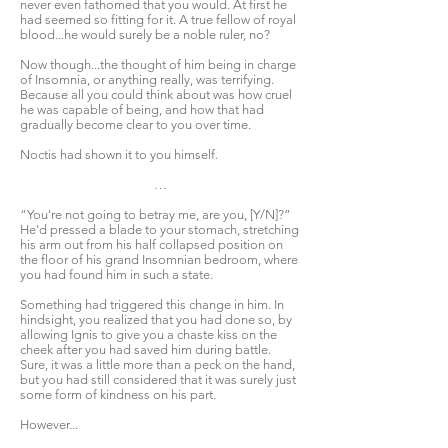
never even fathomed that you would. At first he
had seemed so fitting for it. A true fellow of royal
blood...he would surely be a noble ruler, no?
Now though...the thought of him being in charge
of Insomnia, or anything really, was terrifying.
Because all you could think about was how cruel
he was capable of being, and how that had
gradually become clear to you over time.
Noctis had shown it to you himself.
…
“You're not going to betray me, are you, [Y/N]?”
He'd pressed a blade to your stomach, stretching
his arm out from his half collapsed position on
the floor of his grand Insomnian bedroom, where
you had found him in such a state.
Something had triggered this change in him. In
hindsight, you realized that you had done so, by
allowing Ignis to give you a chaste kiss on the
cheek after you had saved him during battle.
Sure, it was a little more than a peck on the hand,
but you had still considered that it was surely just
some form of kindness on his part.
However...