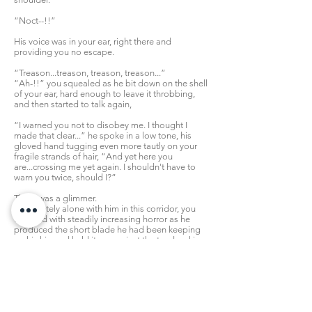
“Noct--!!”
His voice was in your ear, right there and
providing you no escape.
“Treason...treason, treason, treason...”
“Ah-!!” you squealed as he bit down on the shell
of your ear, hard enough to leave it throbbing,
and then started to talk again,
“I warned you not to disobey me. I thought I
made that clear...” he spoke in a low tone, his
gloved hand tugging even more tautly on your
fragile strands of hair, “And yet here you
are...crossing me yet again. I shouldn't have to
warn you twice, should I?”
There was a glimmer.
Completely alone with him in this corridor, you
watched with steadily increasing horror as he
produced the short blade he had been keeping
on his hip and held it up against the tender skin
at the front of your neck.
You shut your eyes tightly, and whimpered. If
these were your final moments, did you really
want to go out begging?
...Actually, you didn't care.