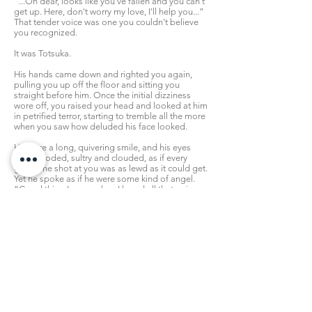
“...Oh dear, looks like you've fallen and you can't
get up. Here, don't worry my love, I'll help you...”
That tender voice was one you couldn't believe
you recognized.
It was Totsuka.
His hands came down and righted you again,
pulling you up off the floor and sitting you
straight before him. Once the initial dizziness
wore off, you raised your head and looked at him
in petrified terror, starting to tremble all the more
when you saw how deluded his face looked.
He wore a long, quivering smile, and his eyes
were hooded, sultry and clouded, as if every
glance he shot at you was as lewd as it could get.
Yet he spoke as if he were some kind of angel.
“Good thing I came when I heard all that noise.
How are you feeling darling?” he leaned over,
bending at his waist, making you want to recoil as
his face came closer, but you couldn't, “I imagine
you're a bit confused right now.”
“...I...I don't understand why you've done this...”
You whimpered, and quickly looked around the
room again. So many of these photos had been
taken when you weren't even aware of it. It was
sickening, seeing pictures of yourself getting out
of the shower or lying in bed, knowing now that