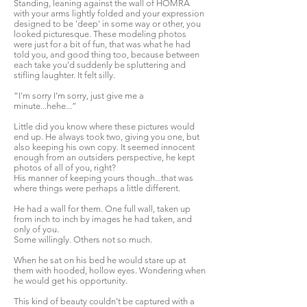
Standing, leaning against the wall of HOMRA
with your arms lightly folded and your expression
designed to be 'deep' in some way or other, you
looked picturesque. These modeling photos
were just for a bit of fun, that was what he had
told you, and good thing too, because between
each take you'd suddenly be spluttering and
stifling laughter. It felt silly.
“I'm sorry I'm sorry, just give me a
minute...hehe...”
Little did you know where these pictures would
end up. He always took two, giving you one, but
also keeping his own copy. It seemed innocent
enough from an outsiders perspective, he kept
photos of all of you, right?
His manner of keeping yours though...that was
where things were perhaps a little different.
He had a wall for them. One full wall, taken up
from inch to inch by images he had taken, and
only of you.
Some willingly. Others not so much.
When he sat on his bed he would stare up at
them with hooded, hollow eyes. Wondering when
he would get his opportunity.
This kind of beauty couldn't be captured with a