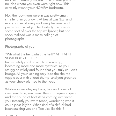
no idea where you even were right now. This
certainly wasn't your HOMRA bedroom.
No...the room you were in was pretty small,
smaller than your own. At best it was 3x3, and
every corner of every wall was plastered and
pasted with what you had initially mistaken for
some sort of over the top wallpaper, but had
soon realized was a mass collage of
photographs.
Photographs of you.
“Wh-what the hell...what the hell!? AH!! AHH
SOMEBODY HELP!!”
Immediately you broke into screaming,
becoming more and more hysterical as you
struggled wildly and found that you truly couldn't
budge. All your lashing only lead the chair to
topple over with a loud thump, and you groaned
as your cheek planted to the floor.
While you were laying there, hair and tears all
over your face, you heard the door squeak open,
and the sound of footsteps coming over near
you. Instantly you were tense, wondering who it
could possibly be. What kind of sick fuck had
been stalking you and Totsuka like this!?