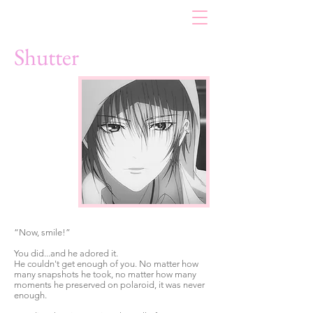
Shutter
“Now, smile!”
You did...and he adored it.
He couldn't get enough of you. No matter how
many snapshots he took, no matter how many
moments he preserved on polaroid, it was never
enough.