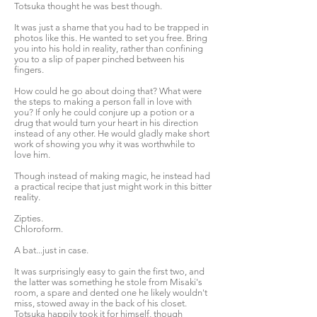
Totsuka thought he was best though.
It was just a shame that you had to be trapped in
photos like this. He wanted to set you free. Bring
you into his hold in reality, rather than confining
you to a slip of paper pinched between his
fingers.
How could he go about doing that? What were
the steps to making a person fall in love with
you? If only he could conjure up a potion or a
drug that would turn your heart in his direction
instead of any other. He would gladly make short
work of showing you why it was worthwhile to
love him.
Though instead of making magic, he instead had
a practical recipe that just might work in this bitter
reality.
Zipties.
Chloroform.
A bat...just in case.
It was surprisingly easy to gain the first two, and
the latter was something he stole from Misaki's
room, a spare and dented one he likely wouldn't
miss, stowed away in the back of his closet.
Totsuka happily took it for himself, though