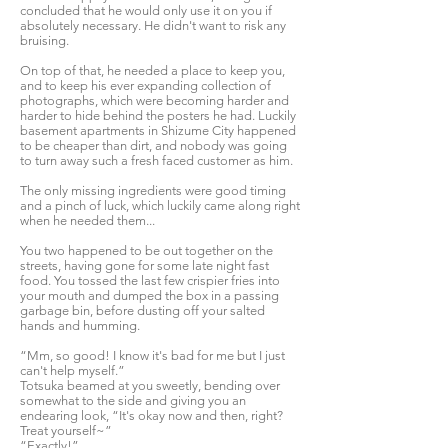
concluded that he would only use it on you if
absolutely necessary. He didn't want to risk any
bruising.
On top of that, he needed a place to keep you,
and to keep his ever expanding collection of
photographs, which were becoming harder and
harder to hide behind the posters he had. Luckily
basement apartments in Shizume City happened
to be cheaper than dirt, and nobody was going
to turn away such a fresh faced customer as him.
The only missing ingredients were good timing
and a pinch of luck, which luckily came along right
when he needed them...
You two happened to be out together on the
streets, having gone for some late night fast
food. You tossed the last few crispier fries into
your mouth and dumped the box in a passing
garbage bin, before dusting off your salted
hands and humming.
“Mm, so good! I know it's bad for me but I just
can't help myself.”
Totsuka beamed at you sweetly, bending over
somewhat to the side and giving you an
endearing look, “It's okay now and then, right?
Treat yourself~”
“Exactly!”