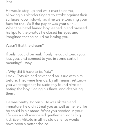
lens.
He would step up and walk over to some,
allowing his slender fingers to stroke against their
surfaces, down slowly, as if he were touching your
face for real. As if the paper was your skin...
When the hazel haired boy leaned in and pressed
his lips to the photos he closed his eyes and
imagined that he could be kissing you.
Wasn't that the dream?
If only it could be real. If only he could touch you,
kiss you, and connect to you in some sort of
meaningful way.
...Why did it have to be Yata?
Look...Totsuka had never had an issue with him
before. They were friends, by all means. Yet...now
you were together, he suddenly found himself
hating the boy. Seeing his flaws, and despising
them.
He was bratty. Boorish. He was skittish and
immature, he didn't treat you as well as he felt like
he could in his stead. What you needed in your
life was a soft mannered gentleman, not a big
kid. Even Mikoto in all his stoic silence would
have been a better choice.