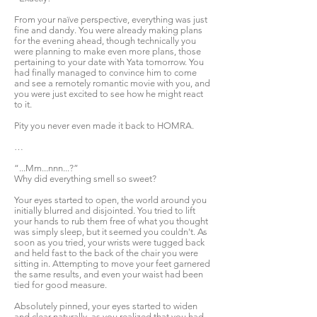
From your naïve perspective, everything was just
fine and dandy. You were already making plans
for the evening ahead, though technically you
were planning to make even more plans, those
pertaining to your date with Yata tomorrow. You
had finally managed to convince him to come
and see a remotely romantic movie with you, and
you were just excited to see how he might react
to it.
Pity you never even made it back to HOMRA.
…
“...Mm...nnn...?”
Why did everything smell so sweet?
Your eyes started to open, the world around you
initially blurred and disjointed. You tried to lift
your hands to rub them free of what you thought
was simply sleep, but it seemed you couldn't. As
soon as you tried, your wrists were tugged back
and held fast to the back of the chair you were
sitting in. Attempting to move your feet garnered
the same results, and even your waist had been
tied for good measure.
Absolutely pinned, your eyes started to widen
and clear naturally, as you realized that you had