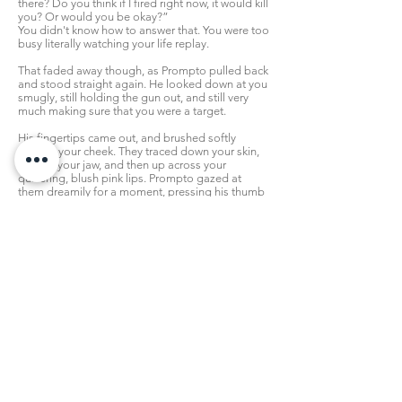
there? Do you think if I fired right now, it would kill
you? Or would you be okay?”
You didn't know how to answer that. You were too
busy literally watching your life replay.
That faded away though, as Prompto pulled back
and stood straight again. He looked down at you
smugly, still holding the gun out, and still very
much making sure that you were a target.
His fingertips came out, and brushed softly
against your cheek. They traced down your skin,
right to your jaw, and then up across your
quivering, blush pink lips. Prompto gazed at
them dreamily for a moment, pressing his thumb
between them and forcing your maw to part a
little. He could hear you panting, see how
nervous you were.
So cute.
“...I can definitely see why he wanted to kiss you. I
bet they all want to, huh? And I bet you'd let
them...”
His eyes hooded darkly, hand slipping away
slowly, while you looked at him in terrorized
confusion.
“...Not me though. I always knew it would never
happen...”
Prompto paused again, before simply smiling.