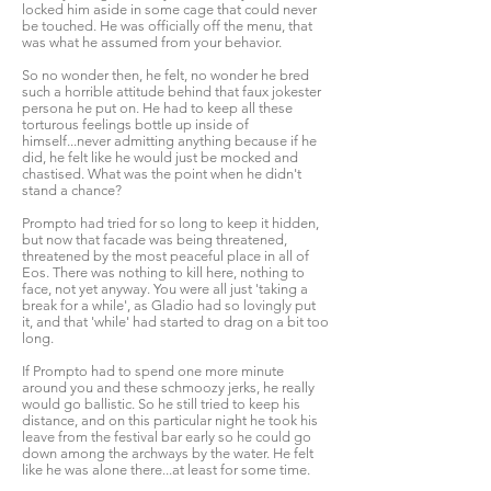
locked him aside in some cage that could never
be touched. He was officially off the menu, that
was what he assumed from your behavior.
So no wonder then, he felt, no wonder he bred
such a horrible attitude behind that faux jokester
persona he put on. He had to keep all these
torturous feelings bottle up inside of
himself...never admitting anything because if he
did, he felt like he would just be mocked and
chastised. What was the point when he didn't
stand a chance?
Prompto had tried for so long to keep it hidden,
but now that facade was being threatened,
threatened by the most peaceful place in all of
Eos. There was nothing to kill here, nothing to
face, not yet anyway. You were all just 'taking a
break for a while', as Gladio had so lovingly put
it, and that 'while' had started to drag on a bit too
long.
If Prompto had to spend one more minute
around you and these schmoozy jerks, he really
would go ballistic. So he still tried to keep his
distance, and on this particular night he took his
leave from the festival bar early so he could go
down among the archways by the water. He felt
like he was alone there...at least for some time.