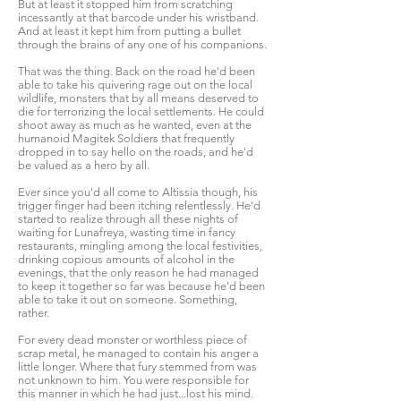
But at least it stopped him from scratching
incessantly at that barcode under his wristband.
And at least it kept him from putting a bullet
through the brains of any one of his companions.
That was the thing. Back on the road he'd been
able to take his quivering rage out on the local
wildlife, monsters that by all means deserved to
die for terrorizing the local settlements. He could
shoot away as much as he wanted, even at the
humanoid Magitek Soldiers that frequently
dropped in to say hello on the roads, and he'd
be valued as a hero by all.
Ever since you'd all come to Altissia though, his
trigger finger had been itching relentlessly. He'd
started to realize through all these nights of
waiting for Lunafreya, wasting time in fancy
restaurants, mingling among the local festivities,
drinking copious amounts of alcohol in the
evenings, that the only reason he had managed
to keep it together so far was because he'd been
able to take it out on someone. Something,
rather.
For every dead monster or worthless piece of
scrap metal, he managed to contain his anger a
little longer. Where that fury stemmed from was
not unknown to him. You were responsible for
this manner in which he had just...lost his mind.