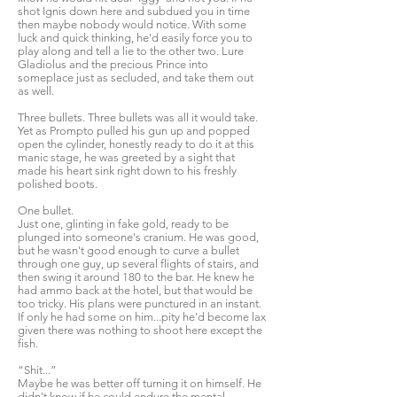
shot Ignis down here and subdued you in time
then maybe nobody would notice. With some
luck and quick thinking, he'd easily force you to
play along and tell a lie to the other two. Lure
Gladiolus and the precious Prince into
someplace just as secluded, and take them out
as well.
Three bullets. Three bullets was all it would take.
Yet as Prompto pulled his gun up and popped
open the cylinder, honestly ready to do it at this
manic stage, he was greeted by a sight that
made his heart sink right down to his freshly
polished boots.
One bullet.
Just one, glinting in fake gold, ready to be
plunged into someone's cranium. He was good,
but he wasn't good enough to curve a bullet
through one guy, up several flights of stairs, and
then swing it around 180 to the bar. He knew he
had ammo back at the hotel, but that would be
too tricky. His plans were punctured in an instant.
If only he had some on him...pity he'd become lax
given there was nothing to shoot here except the
fish.
“Shit...”
Maybe he was better off turning it on himself. He
didn't know if he could endure the mental