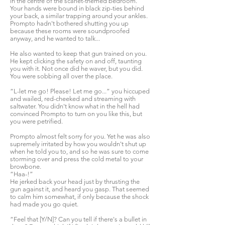
in the centre of the scarlet-themed bedroom.
Your hands were bound in black zip-ties behind
your back, a similar trapping around your ankles.
Prompto hadn't bothered shutting you up
because these rooms were soundproofed
anyway, and he wanted to talk...
He also wanted to keep that gun trained on you.
He kept clicking the safety on and off, taunting
you with it. Not once did he waver, but you did.
You were sobbing all over the place.
“L-let me go! Please! Let me go...” you hiccuped
and wailed, red-cheeked and streaming with
saltwater. You didn't know what in the hell had
convinced Prompto to turn on you like this, but
you were petrified.
Prompto almost felt sorry for you. Yet he was also
supremely irritated by how you wouldn't shut up
when he told you to, and so he was sure to come
storming over and press the cold metal to your
browbone.
“Haa-!”
He jerked back your head just by thrusting the
gun against it, and heard you gasp. That seemed
to calm him somewhat, if only because the shock
had made you go quiet.
“Feel that [Y/N]? Can you tell if there's a bullet in