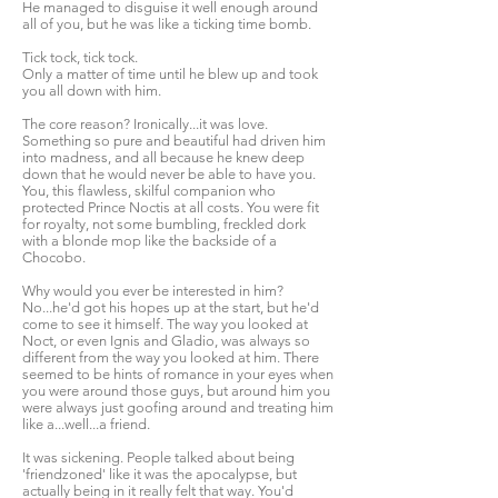
He managed to disguise it well enough around
all of you, but he was like a ticking time bomb.
Tick tock, tick tock.
Only a matter of time until he blew up and took
you all down with him.
The core reason? Ironically...it was love.
Something so pure and beautiful had driven him
into madness, and all because he knew deep
down that he would never be able to have you.
You, this flawless, skilful companion who
protected Prince Noctis at all costs. You were fit
for royalty, not some bumbling, freckled dork
with a blonde mop like the backside of a
Chocobo.
Why would you ever be interested in him?
No...he'd got his hopes up at the start, but he'd
come to see it himself. The way you looked at
Noct, or even Ignis and Gladio, was always so
different from the way you looked at him. There
seemed to be hints of romance in your eyes when
you were around those guys, but around him you
were always just goofing around and treating him
like a...well...a friend.
It was sickening. People talked about being
'friendzoned' like it was the apocalypse, but
actually being in it really felt that way. You'd