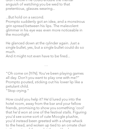
anguish of watching you be wed to that
pretentious, glasses wearing...
...But hold on a second.
Prompto suddenly got an idea, and a monstrous
grin spread between his lips. The malevolent
glimmer in his eye was even more noticeable in
the moonlight.
He glanced down at the cylinder again. Just a
single bullet, yes, but a single bullet could do so
much.
And it might not even have to be fired...
…
“Oh come on [Y/N]. You've been playing games
all day. Don't you want to play one with me?”
Prompto pouted, sticking out his lower lip like a
petulant child.
“Stop crying.”
How could you help it? He'd lured you into the
hotel room, away from the bar and your fellow
friends, promising to show you something 'cool'
that he'd won at one of the festival stalls. Figuring
you'd see some sort of cute Moogle plushie,
you'd instead been greeted with a sharp whack
to the head, and woken up tied to an ornate chair