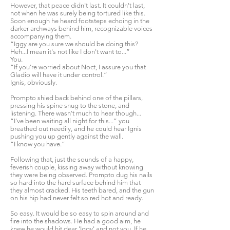
However, that peace didn't last. It couldn't last,
not when he was surely being tortured like this.
Soon enough he heard footsteps echoing in the
darker archways behind him, recognizable voices
accompanying them.
“Iggy are you sure we should be doing this?
Heh...I mean it's not like I don't want to...”
You.
“If you're worried about Noct, I assure you that
Gladio will have it under control.”
Ignis, obviously.
Prompto shied back behind one of the pillars,
pressing his spine snug to the stone, and
listening. There wasn't much to hear though...
“I've been waiting all night for this...” you
breathed out needily, and he could hear Ignis
pushing you up gently against the wall.
“I know you have.”
Following that, just the sounds of a happy,
feverish couple, kissing away without knowing
they were being observed. Prompto dug his nails
so hard into the hard surface behind him that
they almost cracked. His teeth bared, and the gun
on his hip had never felt so red hot and ready.
So easy. It would be so easy to spin around and
fire into the shadows. He had a good aim, he
knew he would hit dear 'Iggy' and not you. If he