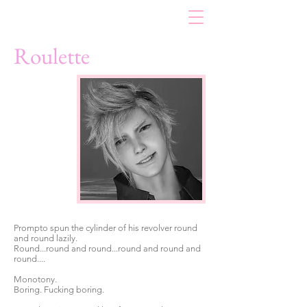
Roulette
Prompto spun the cylinder of his revolver round
and round lazily.
Round...round and round...round and round and
round....
Monotony.
Boring. Fucking boring.