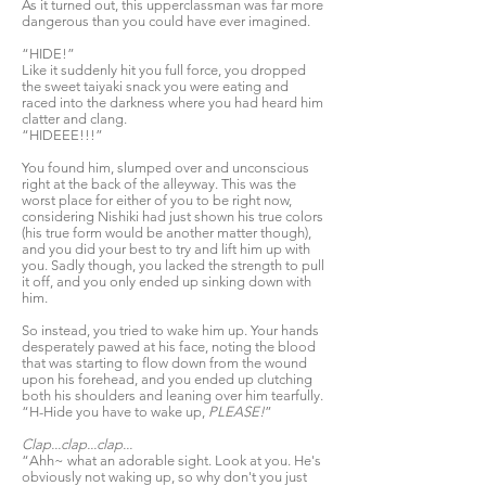
As it turned out, this upperclassman was far more
dangerous than you could have ever imagined.
“HIDE!”
Like it suddenly hit you full force, you dropped
the sweet taiyaki snack you were eating and
raced into the darkness where you had heard him
clatter and clang.
“HIDEEE!!!”
You found him, slumped over and unconscious
right at the back of the alleyway. This was the
worst place for either of you to be right now,
considering Nishiki had just shown his true colors
(his true form would be another matter though),
and you did your best to try and lift him up with
you. Sadly though, you lacked the strength to pull
it off, and you only ended up sinking down with
him.
So instead, you tried to wake him up. Your hands
desperately pawed at his face, noting the blood
that was starting to flow down from the wound
upon his forehead, and you ended up clutching
both his shoulders and leaning over him tearfully.
“H-Hide you have to wake up,
PLEASE!
”
Clap...clap...clap...
“Ahh~ what an adorable sight. Look at you. He's
obviously not waking up, so why don't you just