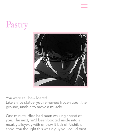
Pastry
You were still bewildered.
Like an ice statue, you remained frozen upon the
ground, unable to move a muscle.
One minute, Hide had been walking ahead of
you. The next, he'd been booted aside into a
nearby alleyway with one swift kick of Nishiki's
shoe. You thought this was a guy you could trust.