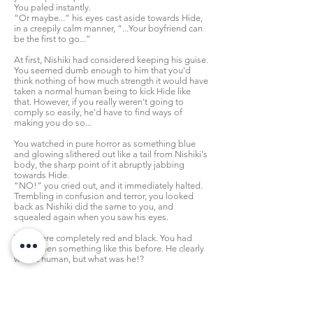
You paled instantly.
“Or maybe...” his eyes cast aside towards Hide,
in a creepily calm manner, “...Your boyfriend can
be the first to go...”
At first, Nishiki had considered keeping his guise.
You seemed dumb enough to him that you'd
think nothing of how much strength it would have
taken a normal human being to kick Hide like
that. However, if you really weren't going to
comply so easily, he'd have to find ways of
making you do so...
You watched in pure horror as something blue
and glowing slithered out like a tail from Nishiki's
body, the sharp point of it abruptly jabbing
towards Hide.
“NO!” you cried out, and it immediately halted.
Trembling in confusion and terror, you looked
back as Nishiki did the same to you, and
squealed again when you saw his eyes.
They were completely red and black. You had
never seen something like this before. He clearly
wasn't human, but what was he!?
“Are you surprised, [Y/N]? Hah...human beings
are so fragile, aren't they? They crumble like
pastry at the lightest touch...” he squeezed your
wrists harder, and brought his chin over your