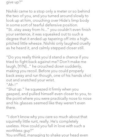
give up?”
Nishiki came to a stop only a meter or so behind
the two of you, and you turned around slowly to
look up at him, crouching over Hide's limp body
in some sort of tearful defensive position.
“St...stay away from hi...” you couldn't even finish
your sentence, it was squeaked out to such a
degree that it ended up tapering off into a high-
pitched little wheeze. Nishiki only laughed cruelly
as he heard it, and calmly stepped closer still.
“Do you really think you'd stand a chance if you
tried to fight back against me? Don't make me
laugh, [Y/N]...” he crouched down suddenly,
making you recoil. Before you could properly
back away and run though, one of his hands shot
out and snatched your wrist.
“Ah-!”
“Shut up.” he squeezed it firmly when you
gasped, and pulled himself even closer to you, to
the point where you were practically nose to nose
and his glasses seemed like they weren't even
there.
“I don't know why you care so much about that
squirrelly little runt, really. He's completely
useless. How could you fall in love with such a
worthless guy?”
You sniffed, managing to shake your head even