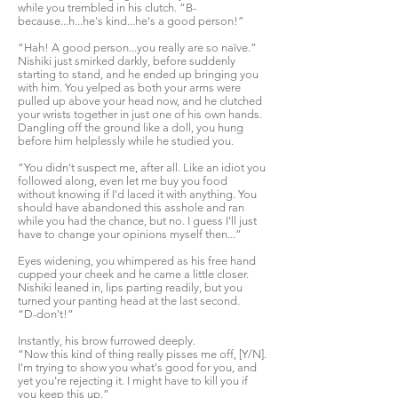
while you trembled in his clutch. “B-
because...h...he's kind...he's a good person!”
“Hah! A good person...you really are so naïve.”
Nishiki just smirked darkly, before suddenly
starting to stand, and he ended up bringing you
with him. You yelped as both your arms were
pulled up above your head now, and he clutched
your wrists together in just one of his own hands.
Dangling off the ground like a doll, you hung
before him helplessly while he studied you.
“You didn't suspect me, after all. Like an idiot you
followed along, even let me buy you food
without knowing if I'd laced it with anything. You
should have abandoned this asshole and ran
while you had the chance, but no. I guess I'll just
have to change your opinions myself then...”
Eyes widening, you whimpered as his free hand
cupped your cheek and he came a little closer.
Nishiki leaned in, lips parting readily, but you
turned your panting head at the last second.
“D-don't!”
Instantly, his brow furrowed deeply.
“Now this kind of thing really pisses me off, [Y/N].
I'm trying to show you what's good for you, and
yet you're rejecting it. I might have to kill you if
you keep this up.”