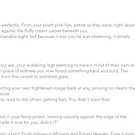
erfectly. From your plush pink lips, petite as they were, right dow
 against the fluffy cream carpet beneath you.
iserable sight, but because it was you he was observing, it simply
our ear, your wobbling legs seeming to have a mind of their own as
n place of softness you now found something hard and cold. The
from fine carpet to polished glass.
lecting your own frightened visage back at you, proving so clearly tha
hoice.
y lead to the others getting hurt. You didn't want that.
nd in your fancy prison, leaning casually against the edge of the
ade it nice for you, didn't I?”
into a bed. Plush pillows in Molang and Totoro designs. Even a mini