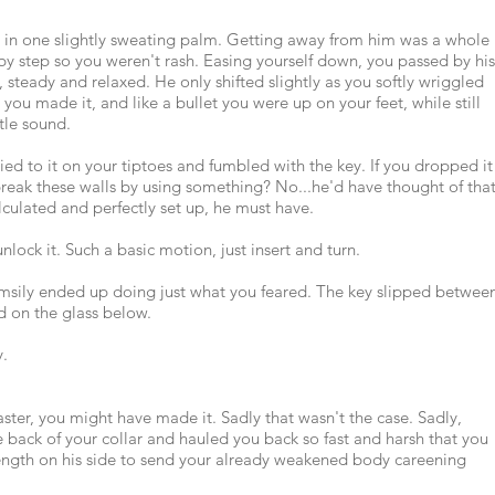
 in one slightly sweating palm. Getting away from him was a whole
 by step so you weren't rash. Easing yourself down, you passed by his
 steady and relaxed. He only shifted slightly as you softly wriggled
you made it, and like a bullet you were up on your feet, while still
tle sound.
ied to it on your tiptoes and fumbled with the key. If you dropped it
eak these walls by using something? No...he'd have thought of that
alculated and perfectly set up, he must have.
nlock it. Such a basic motion, just insert and turn.
msily ended up doing just what you feared. The key slipped betwee
d on the glass below.
y.
ster, you might have made it. Sadly that wasn't the case. Sadly,
e back of your collar and hauled you back so fast and harsh that you
ength on his side to send your already weakened body careening