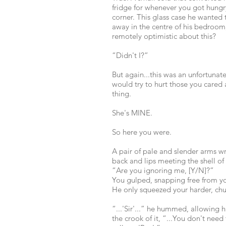
fridge for whenever you got hungry
corner. This glass case he wanted 
away in the centre of his bedroom,
remotely optimistic about this?
“Didn't I?”
But again...this was an unfortunate
would try to hurt those you cared 
thing.
She's MINE.
So here you were.
A pair of pale and slender arms w
back and lips meeting the shell of 
“Are you ignoring me, [Y/N]?”
You gulped, snapping free from y
He only squeezed your harder, chu
“...'Sir'...” he hummed, allowing h
the crook of it, “...You don't need 