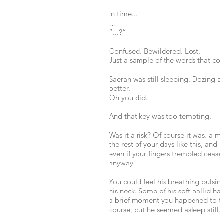
In time...
…
“...?”
Confused. Bewildered. Lost.
Just a sample of the words that 
Saeran was still sleeping. Dozing
better.
Oh you did.
And that key was too tempting.
Was it a risk? Of course it was, a m
the rest of your days like this, an
even if your fingers trembled cease
anyway.
You could feel his breathing pulsi
his neck. Some of his soft pallid 
a brief moment you happened to to
course, but he seemed asleep still