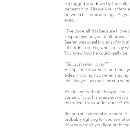
He tugged you down by the collar
beneath him. His well-built form
between his arms and legs. All you
eyes...
“I've done all this because I lov
keep an eye on you at all times...”
Saeran was speaking so softly it 
“If I didn't do this, who's to say
You knew how he could really be.
“So...just relax...okay?”
His lips met your neck, and then
sides, knowing you weren't going 
him kiss you, as much as you wante
You felt so pathetic though. It wa
corner of you, his eyes shut with a
this when it was under duress? Yo
But you still cared about them. Al
probably fighting for you someho
So why weren't you fighting for yo