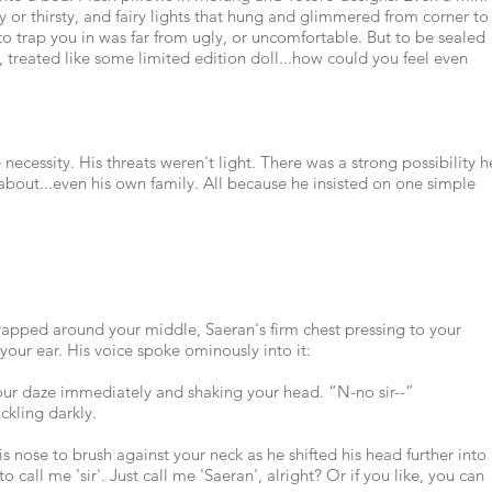
 or thirsty, and fairy lights that hung and glimmered from corner to
to trap you in was far from ugly, or uncomfortable. But to be sealed
 treated like some limited edition doll...how could you feel even
 necessity. His threats weren't light. There was a strong possibility h
about...even his own family. All because he insisted on one simple
rapped around your middle, Saeran's firm chest pressing to your
your ear. His voice spoke ominously into it:
our daze immediately and shaking your head. “N-no sir--”
ckling darkly.
is nose to brush against your neck as he shifted his head further into
to call me 'sir'. Just call me 'Saeran', alright? Or if you like, you can