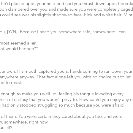
 he'd placed upon your neck and had you thrust down upon the sof
 soon clambered over you and made sure you were completely caged
 could see was his slightly shadowed face. Pink and white hair. Mint
e you, [Y/N]. Because I need you somewhere safe, somewhere I can
almost seemed alien.
 what would happen?”
 your own. His mouth captured yours, hands coming to run down your
anywhere anyway. That fact alone left you with no choice but to let
d to resist.
s enough to make you well up, feeling his tongue invading every
 rush of ecstasy that you weren't privy to. How could you enjoy any o
u had only stopped struggling so much because you were afraid.
l of them. You were certain they cared about you too, and were
w, somewhere, right now.
urself?