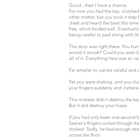
Good...then I have a chance.
For now you had the key, clutched
other matter, but you took it step
chest and heard the beat this time,
free, which boded well. Eventually 
being careful to pad along with lit
The door was right there. You hurr
would it smash? Could you even br
all of it. Everything here was so c
Far simpler to just be careful and u
Yet you were shaking, and you clu
your fingers suddenly and clattere
This mistake didn't destroy the ke
But it did destroy your hope.
If you had only been one second fa
Saeran's fingers curled through th
choked. Sadly, he had enough str
across the floor.