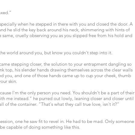
axed.”
pecially when he stepped in there with you and closed the door. A
 and he slid the key back around his neck, shimmering with hints of
he same, cruelly observing you as you slipped free from his hold and
 the world around you, but know you couldn't step into it.
e came stepping closer, the solution to your entrapment dangling so
nk top, his slender hands drawing themselves across the clear walls
hed you, and one of those hands came up to cup your cheek, thumb
our skin.
ecause I'm the only person you need. You shouldn't be a part of their
h me instead.” he purred out lowly, leaning closer and closer until
l of the container. “That's what they call true love, isn't it?”
obsession, one he saw fit to revel in. He had to be mad. Only someone
e capable of doing something like this.