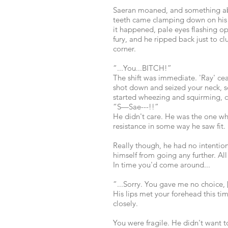
Saeran moaned, and something abou
teeth came clamping down on his 
it happened, pale eyes flashing op
fury, and he ripped back just to c
corner.
“...You...BITCH!”
The shift was immediate. 'Ray' ce
shot down and seized your neck, s
started wheezing and squirming, c
“S—Sae---!!”
He didn't care. He was the one wh
resistance in some way he saw fit.
Really though, he had no intentio
himself from going any further. All
In time you'd come around...
“...Sorry. You gave me no choice, 
His lips met your forehead this ti
closely.
You were fragile. He didn't want t