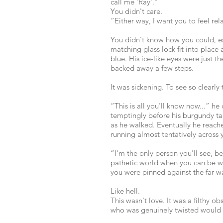
call me 'Ray'.”
You didn't care.
“Either way, I want you to feel rel
You didn't know how you could, es
matching glass lock fit into place
blue. His ice-like eyes were just t
backed away a few steps.
It was sickening. To see so clearly
“This is all you'll know now...” h
temptingly before his burgundy ta
as he walked. Eventually he reac
running almost tentatively across y
“I'm the only person you'll see, b
pathetic world when you can be wit
you were pinned against the far wal
Like hell.
This wasn't love. It was a filthy 
who was genuinely twisted would b