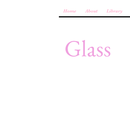
Home
About
Library
Glass