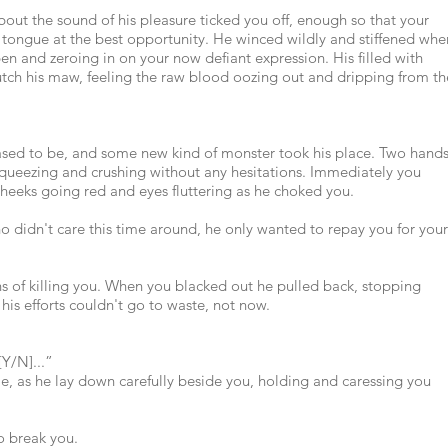
t the sound of his pleasure ticked you off, enough so that your
tongue at the best opportunity. He winced wildly and stiffened whe
en and zeroing in on your now defiant expression. His filled with
lutch his maw, feeling the raw blood oozing out and dripping from th
ased to be, and some new kind of monster took his place. Two hand
queezing and crushing without any hesitations. Immediately you
heeks going red and eyes fluttering as he choked you.
o didn't care this time around, he only wanted to repay you for your
ns of killing you. When you blacked out he pulled back, stopping
 his efforts couldn't go to waste, not now.
[Y/N]...”
me, as he lay down carefully beside you, holding and caressing you
o break you.