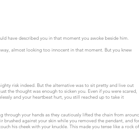
could have described you in that moment you awoke beside him.
 away, almost looking too innocent in that moment. But you knew
ighty risk indeed. But the alternative was to sit pretty and live out
d just the thought was enough to sicken you. Even if you were scared,
lessly and your heartbeat hurt, you still reached up to take it
ng through your hands as they cautiously lifted the chain from aroun
hair brushed against your skin while you removed the pendant, and fo
uch his cheek with your knuckle. This made you tense like a rock of
.