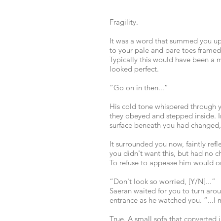
Fragility.
It was a word that summed you up p
to your pale and bare toes framed
Typically this would have been a m
looked perfect.
“Go on in then...”
His cold tone whispered through y
they obeyed and stepped inside. I
surface beneath you had changed, 
It surrounded you now, faintly ref
you didn't want this, but had no c
To refuse to appease him would onl
“Don't look so worried, [Y/N]...”
Saeran waited for you to turn arou
entrance as he watched you. “...I m
True. A small sofa that converted 