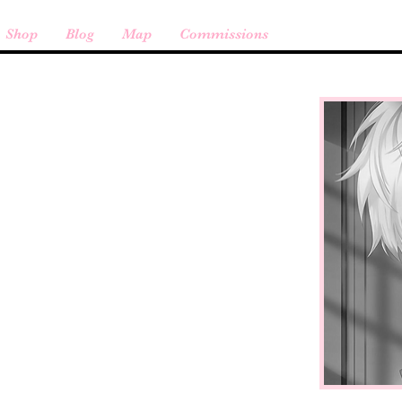
Shop
Blog
Map
Commissions