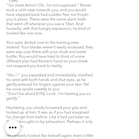
“Y-yes-”
“Go meet Armin? Oh...I'm not surprised.” Reiner
took a calm step towards you, and you would
have stepped back had sudden fear not frozen
you in place. These were the same alarm bells
that went off whenever you saw a Titan. And
honestly, with that hungry expression, he kind of
looked like one now.
Your eyes darted over to the training area
instead. Your blades weren't easily accessed, they
were way over there with your cloak and water
bottle. You would have tried to think of some
different plan had Reiner's hand on your cheek
not snapped you back to reality.
“No-!!” you squeaked and immediately clutched
his wrist with both hands and shut eyes, as he
gently pressed his fingers against your skin. Yet
his voice spoke sweetly to you:
“Don't be afraid [Y/N]. Look...I'm treating you so
gently.”
Hesitating, you slowly loosened your grip and
looked up at him. It was as if you had imagined
his change from before. Like it had just been an
illusion brought on by exhaustion. Perhaps it only
had been.
He certainly looked like himself again, even a little