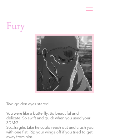
Fury
Two golden eyes stared.
You were like a butterfly. So beautiful and
delicate. So swift and quick when you used your
3DMG.
So...fragile. Like he could reach out and crush you
with one fist. Rip your wings off if you tried to get
away from him.