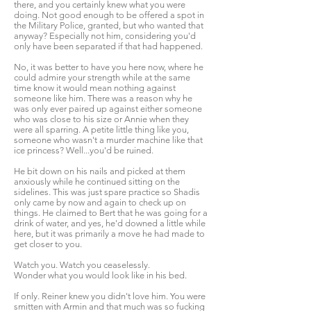
there, and you certainly knew what you were
doing. Not good enough to be offered a spot in
the Military Police, granted, but who wanted that
anyway? Especially not him, considering you'd
only have been separated if that had happened.
No, it was better to have you here now, where he
could admire your strength while at the same
time know it would mean nothing against
someone like him. There was a reason why he
was only ever paired up against either someone
who was close to his size or Annie when they
were all sparring. A petite little thing like you,
someone who wasn't a murder machine like that
ice princess? Well...you'd be ruined.
He bit down on his nails and picked at them
anxiously while he continued sitting on the
sidelines. This was just spare practice so Shadis
only came by now and again to check up on
things. He claimed to Bert that he was going for a
drink of water, and yes, he'd downed a little while
here, but it was primarily a move he had made to
get closer to you.
Watch you. Watch you ceaselessly.
Wonder what you would look like in his bed.
If only. Reiner knew you didn't love him. You were
smitten with Armin and that much was so fucking