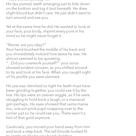
His lips pursed, teeth emerging just to bite down
on the bottom and tug it taut beneath. He drew
slight blood but didn't care. He just didn't want to
turn around and see you.
Yet at the same time he did. He wanted to look at
your face, your body, imprint every pore in his
mind so he might never forget it.
“Reiner, are you okay?”
Your hand touched the middle of his back and
you immediately noticed how tense he was. He
almost seemed to be quivering.
“...Did you overwork yourself?” your voice
showed evident concern, as you shifted around
to try and look at his face. When you caught sight
of his profile you were alarmed.
His jaw was clenched so tight his teeth must have
been grinding together, you could see it by the
line. His lips were an uneven wiggle, as if he were
struggling to hold back a laugh, or a maniacal
grin perhaps. His eyes showed that same mania
too, one pin-prick pupil snapping over to the
corner just so he could see you. There wasn't a
hint of that gold anymore.
Cautiously, you moved your hand away from him
and took a step back. The tall blonde looked fit
to combust, like he was barely holding