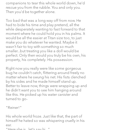
companions to tear this whole world down, he'd
rescue you from the rubble. You and only you.
Then you'd be together alone.
Too bad that was a long way off from now. He
had to bide his time and play pretend, all the
while desperately wanting to fast forward to that
moment where he could hold you in his palms. It
would be all the easier at Titan size too, to just
make you do whatever he wanted. Maybe it
wasn't fair to toy with something so much
smaller...but treating you like a doll would be
perfect. Only then would you truly be his own, his
property, his completely. His possession.
Right now you really were like some gorgeous
bug he couldn't catch, flittering around freely no
matter where he swung his net. His fists clenched
by his sides and he made himself stand up.
Better to leave now, things were wrapping up and
he didn't want you to see him hanging around
like this. He picked up his water canister and
turned to go-
“Reiner!”
His whole world froze. Just like that, the part of
himself he hated so was whispering cruelly in his
ear.
“Here she is...let's say hi...”