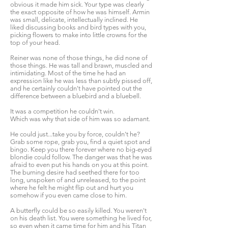
obvious it made him sick. Your type was clearly
the exact opposite of how he was himself. Armin
was small, delicate, intellectually inclined. He
liked discussing books and bird types with you,
picking flowers to make into little crowns for the
top of your head.
Reiner was none of those things, he did none of
those things. He was tall and brawn, muscled and
intimidating. Most of the time he had an
expression like he was less than subtly pissed off,
and he certainly couldn't have pointed out the
difference between a bluebird and a bluebell.
It was a competition he couldn't win.
Which was why that side of him was so adamant.
He could just...take you by force, couldn't he?
Grab some rope, grab you, find a quiet spot and
bingo. Keep you there forever where no big-eyed
blondie could follow. The danger was that he was
afraid to even put his hands on you at this point.
The burning desire had seethed there for too
long, unspoken of and unreleased, to the point
where he felt he might flip out and hurt you
somehow if you even came close to him.
A butterfly could be so easily killed. You weren't
on his death list. You were something he lived for,
so even when it came time for him and his Titan