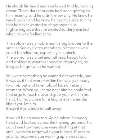
He shook his head and swallowed thickly, looking
down. These dark thoughts had been getting to
him recently, and he didn't know why. He knew he
was bipolar, and he knew he had this side to him
that he never wanted to show anyone. A
frightening side that he wanted to deny existed
when he was feeling sane.
The soldier was a noble man, a big brother to the
smaller Survey Corps members. Someone who
could be relied on, especially in a pinch.
The warrior was cruel and ruthless, happy to kill
and obliterate whatever needed destroying, so
long as he got what he wanted.
You were something he wanted desperately, and
it was as if that warrior within him was just ready
to climb out and take hold of his skin at any
moment. When you came near him he could feel
that urge to reach out and grab your wrist in his
hand. Pull you close for a hug or even a tender
kiss if you let him.
Break it if you tried to pull away.
It would be so easy too. As he raised his weary
head and looked across the training grounds, he
could see how hard you were slashing at that
small wooden target with your blades. Kudos to
you, for boy were you working up a sweat out