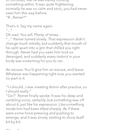
something within. It was quite frightening,
normally he was so calm and stoic, you had never
seen him this way before.
“R...Reiner?”
That's it. Say my name again.
“...”
Oh wait. You will. Plenty of times...
“...” Reiner turned slowly. That expression didn't
change much initially, but suddenly that mouth of
his split apart into a grin that chilled you right
through. Never had you seen him look so
deranged, and suddenly every instinct in your
body was screaming for you to run.
An excuse. You'd give him an excuse, and leave.
Whatever was happening right now, you wanted
no part in it.
“I-I should...I was meeting Armin after practice, so
I should really-”
“Go?” Reiner finally spoke. It was his deep and
rumbling voice, certainly, but something was off
about it, just like his expression. Like something
inside him had been tilted sharply. As if there
were some force pressing and pushing to
emerge, and it was slowly starting to show itself
bit by bit.