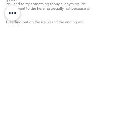
You had to try something though, anything. You
didn't want to die here. Especially not because of
him.
Bleeding out on the ice wasn't the ending you
desired.
“...Y...uri...please...”
Your last ditch effort was coupled with a
desperate look, your trembling hand even
coming up to touch his ankle softly.
He gazed back at you with a quivering lip,
hesitating.
“I love you...only you...I promise...” you squeezed
his limb while you spoke, “I've never loved Victor,
it was a misunderstanding...I'm begging you,
believe me...”
That was all you could think to say.
In response, at first, he was stiff. He didn't do
much except stare back at you.
Then, slowly, that resourceful weapon of his
moved away and settled itself against the ice.
Gradually, he lowered himself over you, and
reached with both hands to clutch your cheeks.
His touch was warm. His tears were the same, as
they continued to fall upon you.