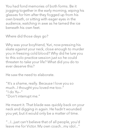
You had fond memories of both forms. Be it
jogging together in the early morning, wiping his
glasses for him after they fogged up from his
own breath, or sitting with eager eyes in the
audience, watching in awe as he tamed the ice
beneath his own feet.
Where did those days go?
Why was your boyfriend, Yuri, now pressing his
skate against your neck, close enough to murder
you in freezing cold blood? Why did he lure you
to this solo practice session just so he could
threaten to take your life? What did you do to
ever deserve this?
He saw the need to elaborate.
“It's a shame, really. Because I love you so
much...I thought you loved me too-”
“I do Yu--”
“Don't interrupt me.”
He meant it. That blade was quickly back on your
neck and digging in again. He hadn't wounded
you yet, but it would only be a matter of time.
“...I...just can't believe that of all people, you'd
leave me for Victor. My own coach...my idol...”