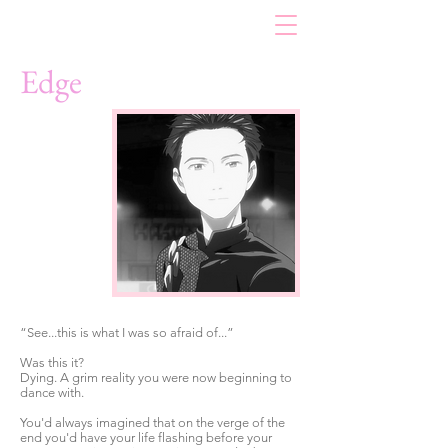
Edge
“See...this is what I was so afraid of...”
Was this it?
Dying. A grim reality you were now beginning to
dance with.
You'd always imagined that on the verge of the
end you'd have your life flashing before your