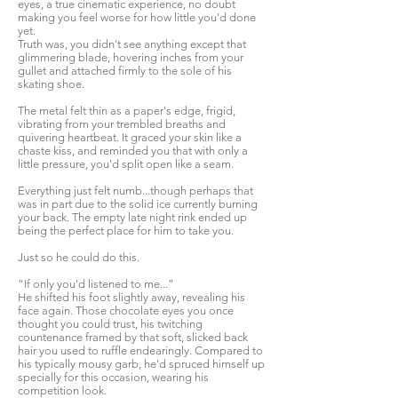
eyes, a true cinematic experience, no doubt
making you feel worse for how little you'd done
yet.
Truth was, you didn't see anything except that
glimmering blade, hovering inches from your
gullet and attached firmly to the sole of his
skating shoe.
The metal felt thin as a paper's edge, frigid,
vibrating from your trembled breaths and
quivering heartbeat. It graced your skin like a
chaste kiss, and reminded you that with only a
little pressure, you'd split open like a seam.
Everything just felt numb...though perhaps that
was in part due to the solid ice currently burning
your back. The empty late night rink ended up
being the perfect place for him to take you.
Just so he could do this.
“If only you'd listened to me...”
He shifted his foot slightly away, revealing his
face again. Those chocolate eyes you once
thought you could trust, his twitching
countenance framed by that soft, slicked back
hair you used to ruffle endearingly. Compared to
his typically mousy garb, he'd spruced himself up
specially for this occasion, wearing his
competition look.