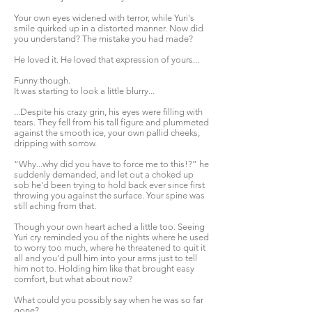
Your own eyes widened with terror, while Yuri's
smile quirked up in a distorted manner. Now did
you understand? The mistake you had made?
He loved it. He loved that expression of yours...
Funny though.
It was starting to look a little blurry...
...Despite his crazy grin, his eyes were filling with
tears. They fell from his tall figure and plummeted
against the smooth ice, your own pallid cheeks,
dripping with sorrow.
“Why...why did you have to force me to this!?” he
suddenly demanded, and let out a choked up
sob he'd been trying to hold back ever since first
throwing you against the surface. Your spine was
still aching from that.
Though your own heart ached a little too. Seeing
Yuri cry reminded you of the nights where he used
to worry too much, where he threatened to quit it
all and you'd pull him into your arms just to tell
him not to. Holding him like that brought easy
comfort, but what about now?
What could you possibly say when he was so far
gone?