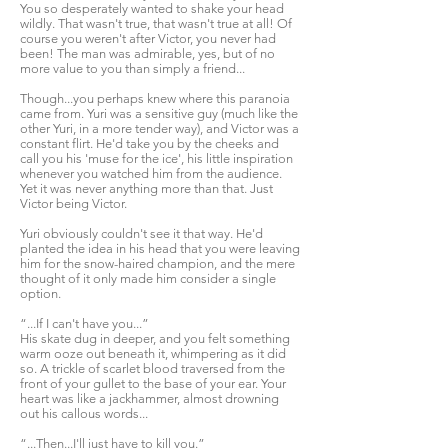
You so desperately wanted to shake your head
wildly. That wasn't true, that wasn't true at all! Of
course you weren't after Victor, you never had
been! The man was admirable, yes, but of no
more value to you than simply a friend...
Though...you perhaps knew where this paranoia
came from. Yuri was a sensitive guy (much like the
other Yuri, in a more tender way), and Victor was a
constant flirt. He'd take you by the cheeks and
call you his 'muse for the ice', his little inspiration
whenever you watched him from the audience.
Yet it was never anything more than that. Just
Victor being Victor.
Yuri obviously couldn't see it that way. He'd
planted the idea in his head that you were leaving
him for the snow-haired champion, and the mere
thought of it only made him consider a single
option.
“...If I can't have you...”
His skate dug in deeper, and you felt something
warm ooze out beneath it, whimpering as it did
so. A trickle of scarlet blood traversed from the
front of your gullet to the base of your ear. Your
heart was like a jackhammer, almost drowning
out his callous words...
“...Then...I'll just have to kill you.”