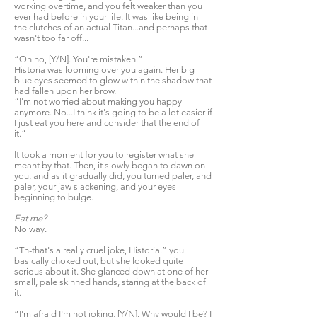
working overtime, and you felt weaker than you
ever had before in your life. It was like being in
the clutches of an actual Titan...and perhaps that
wasn't too far off...
“Oh no, [Y/N]. You're mistaken.”
Historia was looming over you again. Her big
blue eyes seemed to glow within the shadow that
had fallen upon her brow.
“I'm not worried about making you happy
anymore. No...I think it's going to be a lot easier if
I just eat you here and consider that the end of
it.”
It took a moment for you to register what she
meant by that. Then, it slowly began to dawn on
you, and as it gradually did, you turned paler, and
paler, your jaw slackening, and your eyes
beginning to bulge.
Eat me?
No way.
“Th-that's a really cruel joke, Historia.” you
basically choked out, but she looked quite
serious about it. She glanced down at one of her
small, pale skinned hands, staring at the back of
it.
“I'm afraid I'm not joking, [Y/N]. Why would I be? I