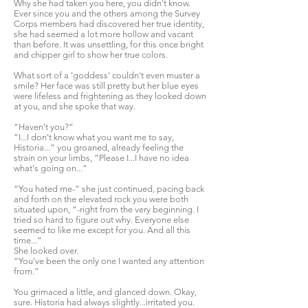
Why she had taken you here, you didn't know.
Ever since you and the others among the Survey
Corps members had discovered her true identity,
she had seemed a lot more hollow and vacant
than before. It was unsettling, for this once bright
and chipper girl to show her true colors.
What sort of a 'goddess' couldn't even muster a
smile? Her face was still pretty but her blue eyes
were lifeless and frightening as they looked down
at you, and she spoke that way.
“Haven't you?”
“I...I don't know what you want me to say,
Historia...” you groaned, already feeling the
strain on your limbs, “Please I...I have no idea
what's going on...”
“You hated me-” she just continued, pacing back
and forth on the elevated rock you were both
situated upon, “-right from the very beginning. I
tried so hard to figure out why. Everyone else
seemed to like me except for you. And all this
time...”
She looked over.
“You've been the only one I wanted any attention
from.”
You grimaced a little, and glanced down. Okay,
sure. Historia had always slightly...irritated you.