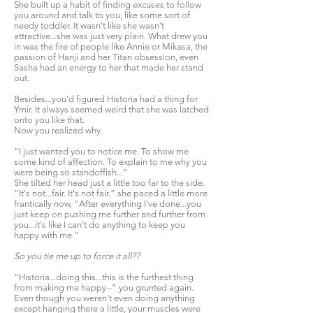
She built up a habit of finding excuses to follow
you around and talk to you, like some sort of
needy toddler. It wasn't like she wasn't
attractive...she was just very plain. What drew you
in was the fire of people like Annie or Mikasa, the
passion of Hanji and her Titan obsession, even
Sasha had an energy to her that made her stand
out.
Besides...you'd figured Historia had a thing for
Ymir. It always seemed weird that she was latched
onto you like that.
Now you realized why.
“I just wanted you to notice me. To show me
some kind of affection. To explain to me why you
were being so standoffish...”
She tilted her head just a little too far to the side.
“It's not...fair. It's not fair.” she paced a little more
frantically now, “After everything I've done...you
just keep on pushing me further and further from
you...it's like I can't do anything to keep you
happy with me.”
So you tie me up to force it all??
“Historia...doing this...this is the furthest thing
from making me happy--” you grunted again.
Even though you weren't even doing anything
except hanging there a little, your muscles were