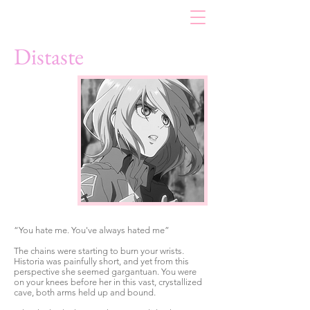
Distaste
“You hate me. You've always hated me”
The chains were starting to burn your wrists.
Historia was painfully short, and yet from this
perspective she seemed gargantuan. You were
on your knees before her in this vast, crystallized
cave, both arms held up and bound.