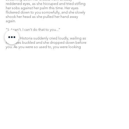
reddened eyes, as she hiccuped and tried stifling
her sobs against her palm this time. Her eyes
flickered down to you sorrowfully, and she slowly
shook her head as she pulled her hand away
again.
“I...I can't. I can't do that to you...”
Sniffing, Historia suddenly cried loudly, wailing as
her knees buckled and she dropped down before
you. As you were so used to, you were looking
down on her again. Her body quivered before
you, and wouldn't stop shaking while she kept
her face burrowed in her hands.
“Ngh---! I-I'm such a monster!”
“...H...Historia...”
“I would have killed you!? I can't believe it
myself-!” she suddenly pulled her face up, not
minding that she was a mess while she looked at
you, “I love you so much...of course I don't want
you to die! Because then I'd never see you
again!”
“Th-that's right...” you had to play your cards
right here, “-You never would. And...I'll surely die
if you keep me chained up like this too...so...so
let's just talk it out normally, okay? Back at the
dorms?”
“I...I can't go back, you'll tell everyone about what