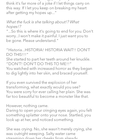
think it's far more of a joke if I let things carry on
this way. If I let you keep on breaking my heart
after getting my hopes up...”
What the fuck is she talking about!? What
hopes!?
“...So this is where it's going to end for you. Don't
worry...I won't make it painful. I just want you to
be gone. Please understand.”
“Historia...HISTORIA! HISTORIA WAIT!! DON'T
DO THIS!!!”
She started to part her teeth around her knuckle.
“DON'T! DON'T DO THIS TO ME!!”
You watched with increased horror as they began
to dig lightly into her skin, and braced yourself.
If you even survived the explosion of her
transforming, what exactly would you see?
You were sorry for ever calling her plain. She was
far too beautiful to become a monster like that.
However, nothing came.
Daring to open your cringing eyes again, you felt
something splatter onto your nose. Startled, you
look up at her, and noticed something.
She was crying. No, she wasn't merely crying, she
was outright weeping. Salty water came
streaming down her cheeks from already