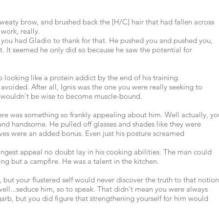
sweaty brow, and brushed back the [H/C] hair that had fallen across
 work, really.
d you had Gladio to thank for that. He pushed you and pushed you,
st. It seemed he only did so because he saw the potential for
ooking like a protein addict by the end of his training
avoided. After all, Ignis was the one you were really seeking to
 it wouldn't be wise to become muscle-bound.
here was something so frankly appealing about him. Well actually, yo
and handsome. He pulled off glasses and shades like they were
oves were an added bonus. Even just his posture screamed
rongest appeal no doubt lay in his cooking abilities. The man could
g but a campfire. He was a talent in the kitchen.
 but your flustered self would never discover the truth to that notion
well...seduce him, so to speak. That didn't mean you were always
arb, but you did figure that strengthening yourself for him would