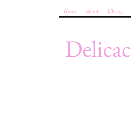
Home
About
Library
Delica