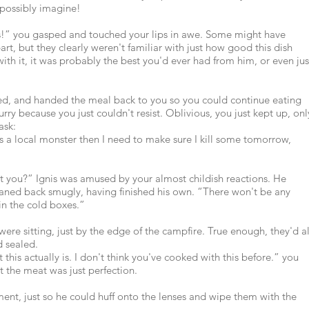
possibly imagine!
is!” you gasped and touched your lips in awe. Some might have
art, but they clearly weren't familiar with just how good this dish
with it, it was probably the best you'd ever had from him, or even jus
ed, and handed the meal back to you so you could continue eating
hurry because you just couldn't resist. Oblivious, you just kept up, onl
ask:
 is a local monster then I need to make sure I kill some tomorrow,
't you?” Ignis was amused by your almost childish reactions. He
leaned back smugly, having finished his own. “There won't be any
in the cold boxes.”
were sitting, just by the edge of the campfire. True enough, they'd al
d sealed.
 this actually is. I don't think you've cooked with this before.” you
t the meat was just perfection.
oment, just so he could huff onto the lenses and wipe them with the