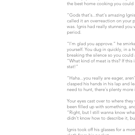
the best home cooking you could 
“Gods that's...that's amazing Ign
called it an overreaction on your p
was. Ignis had really stunned you 
period.
“I'm glad you approve.” he smirk
yourself. You dug in quickly, in a 
breaking the silence so you could 
“What kind of meat is this? If this
stat!”
“Haha...you really are eager, aren
clasped his hands in his lap and 
need to hunt, there's plenty more 
Your eyes cast over to where they 
been filled up with something, an
“Right, but I still wanna know what
didn't know how to describe it, bu
Ignis took off his glasses for a m