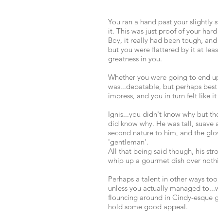
You ran a hand past your slightly 
it. This was just proof of your hard
Boy, it really had been tough, an
but you were flattered by it at lea
greatness in you.
Whether you were going to end up l
was...debatable, but perhaps best 
impress, and you in turn felt like
Ignis...you didn't know why but t
did know why. He was tall, suave 
second nature to him, and the gl
'gentleman'.
All that being said though, his st
whip up a gourmet dish over nothin
Perhaps a talent in other ways too,
unless you actually managed to...
flouncing around in Cindy-esque g
hold some good appeal.