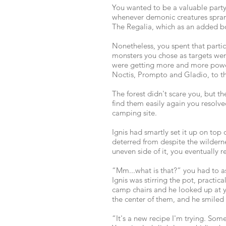
You wanted to be a valuable party
whenever demonic creatures sprang
The Regalia, which as an added b
Nonetheless, you spent that partic
monsters you chose as targets were 
were getting more and more powerf
Noctis, Prompto and Gladio, to th
The forest didn't scare you, but 
find them easily again you resolve
camping site.
Ignis had smartly set it up on top
deterred from despite the wildern
uneven side of it, you eventually 
“Mm...what is that?” you had to 
Ignis was stirring the pot, practi
camp chairs and he looked up at you
the center of them, and he smiled 
“It's a new recipe I'm trying. Som