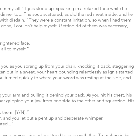
hem myself.” Ignis stood up, speaking in a relaxed tone while he
dinner too. The soup scattered, as did the red meat inside, and he
with disdain. “They were a constant irritation, so when I had them
 gone, I couldn't help myself. Getting rid of them was necessary,
frightened face.
 all to myself.”
ft you as you sprang up from your chair, knocking it back, staggering
n out in a sweat, your heart pounding relentlessly as Ignis started
ou turned quickly to where your sword was resting at the side, and
 your arm and pulling it behind your back. As you hit his chest, his
her gripping your jaw from one side to the other and squeezing. His
s them, [Y/N].”
ar, and you let out a pent up and desperate whimper.
sted...”
rowing as you cringed and tried to cope with this. Trembling in his