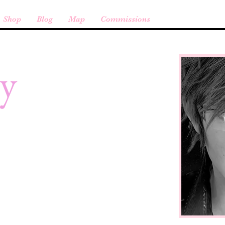
Shop
Blog
Map
Commissions
cy