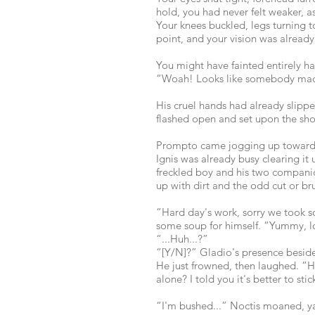
hold, you had never felt weaker, as
Your knees buckled, legs turning t
point, and your vision was already
You might have fainted entirely ha
“Woah! Looks like somebody ma
His cruel hands had already slippe
flashed open and set upon the sho
Prompto came jogging up towards 
Ignis was already busy clearing it
freckled boy and his two companio
up with dirt and the odd cut or b
“Hard day's work, sorry we took 
some soup for himself. “Yummy, l
“...Huh...?”
“[Y/N]?” Gladio's presence beside
He just frowned, then laughed. “H
alone? I told you it's better to sti
“I'm bushed...” Noctis moaned, y