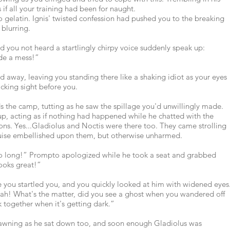
 if all your training had been for naught.
o gelatin. Ignis' twisted confession had pushed you to the breaking
 blurring.
d you not heard a startlingly chirpy voice suddenly speak up:
de a mess!”
d away, leaving you standing there like a shaking idiot as your eyes
cking sight before you.
the camp, tutting as he saw the spillage you'd unwillingly made.
 up, acting as if nothing had happened while he chatted with the
ns. Yes...Gladiolus and Noctis were there too. They came strolling
ruise embellished upon them, but otherwise unharmed.
so long!” Prompto apologized while he took a seat and grabbed
ooks great!”
 you startled you, and you quickly looked at him with widened eyes
ah! What's the matter, did you see a ghost when you wandered off
ck together when it's getting dark.”
awning as he sat down too, and soon enough Gladiolus was