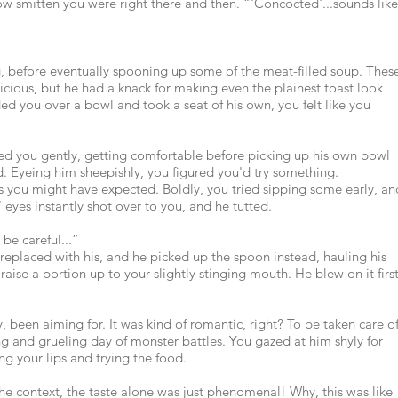
ow smitten you were right there and then. “'Concocted'...sounds like
ng, before eventually spooning up some of the meat-filled soup. Thes
licious, but he had a knack for making even the plainest toast look
ded you over a bowl and took a seat of his own, you felt like you
rned you gently, getting comfortable before picking up his own bowl
d. Eyeing him sheepishly, you figured you'd try something.
s you might have expected. Boldly, you tried sipping some early, an
' eyes instantly shot over to you, and he tutted.
 be careful...”
eplaced with his, and he picked up the spoon instead, hauling his
 raise a portion up to your slightly stinging mouth. He blew on it first
 been aiming for. It was kind of romantic, right? To be taken care o
long and grueling day of monster battles. You gazed at him shyly for
g your lips and trying the food.
 the context, the taste alone was just phenomenal! Why, this was like