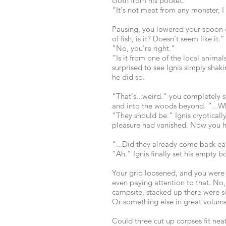
cloth from his pocket.
“It's not meat from any monster, I 
Pausing, you lowered your spoon
of fish, is it? Doesn't seem like it.”
“No, you're right.”
“Is it from one of the local anima
surprised to see Ignis simply shaki
he did so.
“That's...weird.” you completely 
and into the woods beyond. “...Wh
“They should be.” Ignis cryptical
pleasure had vanished. Now you h
“...Did they already come back ea
“Ah.” Ignis finally set his empty 
Your grip loosened, and you were 
even paying attention to that. No,
campsite, stacked up there were 
Or something else in great volume
Could three cut up corpses fit nea