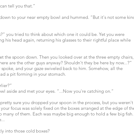
can tell you that.”
 down to your near empty bowl and hummed. “But it's not some kin
ls?” you tried to think about which one it could be. Yet you were
ng his head again, returning his glasses to their rightful place while
set the spoon down. Then you looked over at the three empty chairs,
ere are the other guys anyway? Shouldn't they be here by now...?”
ly spoke, and your gaze swiveled back to him. Somehow, all the
ad a pit forming in your stomach.
rlier?”
bowl aside and met your eyes. “...Now you're catching on.”
pretty sure you dropped your spoon in the process, but you weren't
 your focus was solely fixed on the boxes arranged at the edge of th
so many of them. Each was maybe big enough to hold a few big fish.
...
tly into those cold boxes?