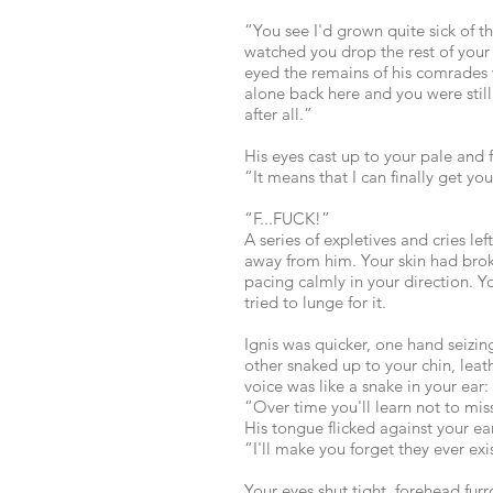
“You see I'd grown quite sick of t
watched you drop the rest of your 
eyed the remains of his comrades 
alone back here and you were still
after all.”
His eyes cast up to your pale and 
“It means that I can finally get you
“F...FUCK!”
A series of expletives and cries le
away from him. Your skin had broke
pacing calmly in your direction. Y
tried to lunge for it.
Ignis was quicker, one hand seizing
other snaked up to your chin, leat
voice was like a snake in your ear:
“Over time you'll learn not to mis
His tongue flicked against your e
“I'll make you forget they ever exi
Your eyes shut tight, forehead fur