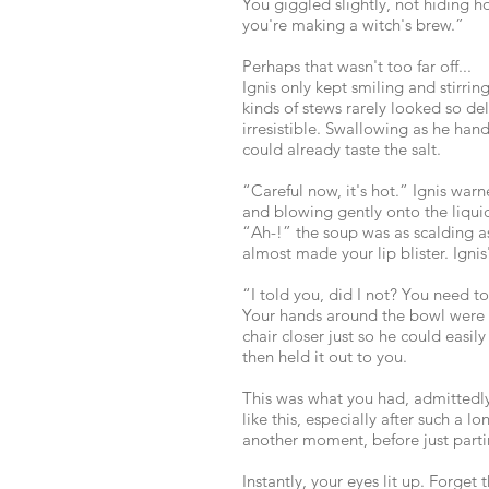
You giggled slightly, not hiding h
you're making a witch's brew.”
Perhaps that wasn't too far off...
Ignis only kept smiling and stirri
kinds of stews rarely looked so de
irresistible. Swallowing as he han
could already taste the salt.
“Careful now, it's hot.” Ignis wa
and blowing gently onto the liqui
“Ah-!” the soup was as scalding a
almost made your lip blister. Ignis
“I told you, did I not? You need to
Your hands around the bowl were r
chair closer just so he could easily
then held it out to you.
This was what you had, admittedly,
like this, especially after such a 
another moment, before just partin
Instantly, your eyes lit up. Forget