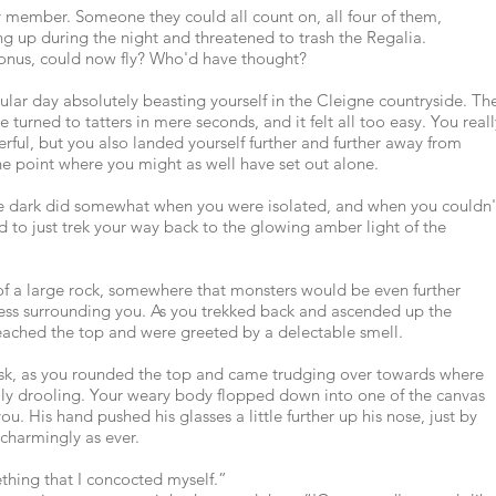
 member. Someone they could all count on, all four of them,
 up during the night and threatened to trash the Regalia.
onus, could now fly? Who'd have thought?
ular day absolutely beasting yourself in the Cleigne countryside. Th
turned to tatters in mere seconds, and it felt all too easy. You reall
ul, but you also landed yourself further and further away from
e point where you might as well have set out alone.
the dark did somewhat when you were isolated, and when you couldn'
d to just trek your way back to the glowing amber light of the
 of a large rock, somewhere that monsters would be even further
ess surrounding you. As you trekked back and ascended up the
reached the top and were greeted by a delectable smell.
ask, as you rounded the top and came trudging over towards where
cally drooling. Your weary body flopped down into one of the canvas
. His hand pushed his glasses a little further up his nose, just by
charmingly as ever.
ething that I concocted myself.”