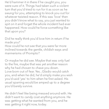
He'd hammer it in there if he caught you, you
were sure of it. Things had taken such a violent
turn that you'd tried to run for it as soon as he
swung for you, attempting to knock you out for
whatever twisted reason. If this was 'love' then
you didn't know what to say, you just wanted to
spit on it and forget the whole incident had ever
happened. How could he force something like
that upon you?
Did he really think you'd love him in return if he
made you?
How could he not see that you were far more
inclined towards the gentle, childish ways and
mannerisms of Prompto?
Or maybe he did see. Maybe that was only fuel
to the fire, maybe that was yet another reason
why he had chosen to chase you down.
Love born out of fear. Yes...Gladio would catch
you, and when he did, he'd simply make you wish
you'd said 'yes' to him when he first asked. His
usual sparring would be amped up to a degree
you'd barely survive.
He didn't feel like being messed around with. He
didn't want to candy coat anything anymore. He
was getting what he wanted from you, and he
was getting it right now, today.