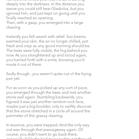
deeply into the darkness. In the distance you
swore you could still hear Gladiolus, but you
ignored him, and just kept on going until you
finally reached an opening.
Then, with a gasp, you emerged into a large
clearing.
Instantly you felt awash with relief. Sun beams
warmed your skin, the air no longer chilled, just
fresh and crisp as any good morning should be.
The trees were fully visible, the fog behind you
now. As you straightened up and stood again,
you hurried forth with a smile, knowing you'd
made it out of there.
Sadly though...you weren't quite out of the frying
pan yet.
For as soon as you picked up any sort of pace,
you emerged through the trees and met another
stone wall again. Stumbling backwards, you
figured it was just another random rock face,
maybe just a big boulder, only to swiftly discover
that the stone stretched in a circle all around the
perimeter of this grassy clearing.
In essence, you were trapped. And the only way
out was through that passageway again. Of
course, you didn't want to go back there,
especially if Gladio had managed to get through,