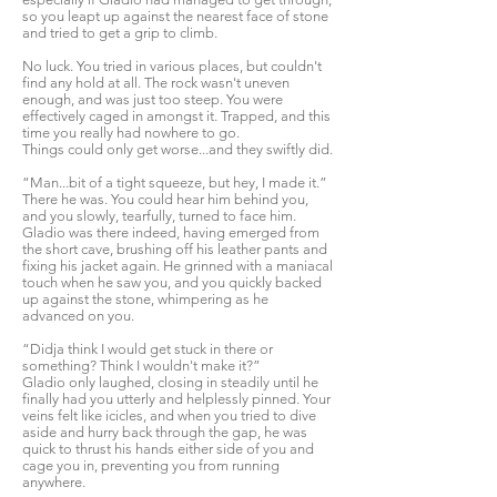
so you leapt up against the nearest face of stone
and tried to get a grip to climb.
No luck. You tried in various places, but couldn't
find any hold at all. The rock wasn't uneven
enough, and was just too steep. You were
effectively caged in amongst it. Trapped, and this
time you really had nowhere to go.
Things could only get worse...and they swiftly did.
“Man...bit of a tight squeeze, but hey, I made it.”
There he was. You could hear him behind you,
and you slowly, tearfully, turned to face him.
Gladio was there indeed, having emerged from
the short cave, brushing off his leather pants and
fixing his jacket again. He grinned with a maniacal
touch when he saw you, and you quickly backed
up against the stone, whimpering as he
advanced on you.
“Didja think I would get stuck in there or
something? Think I wouldn't make it?”
Gladio only laughed, closing in steadily until he
finally had you utterly and helplessly pinned. Your
veins felt like icicles, and when you tried to dive
aside and hurry back through the gap, he was
quick to thrust his hands either side of you and
cage you in, preventing you from running
anywhere.