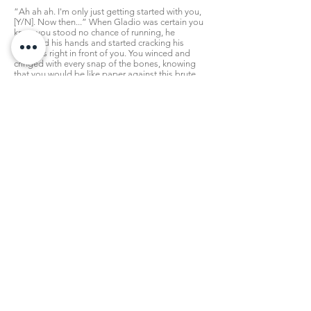
“Ah ah ah. I'm only just getting started with you,
[Y/N]. Now then...” When Gladio was certain you
knew you stood no chance of running, he
removed his hands and started cracking his
knuckles right in front of you. You winced and
cringed with every snap of the bones, knowing
that you would be like paper against this brute.
He'd pummel you, and if that didn't kill you, it
would sure make you his. Too weakened to do
anything else, the 'love' part would come in due
course.
But you didn't want that. It was the last thing you
wanted, and in your desperation your knees
buckled and you dropped down to the grass,
kneeling right before his gargantuan figure. Your
trembling hands reached up to clutch onto his
legs and wrap around them, expression pleading
while you begged:
“Please don't hurt me! Gladio I'm begging you!
Y-you'll break me!”
“...”
Gladiolus hummed for a moment, allowing his
own strong hands to relax a bit. Then, he slowly
crouched down, until he was hovering much more
closely over you, and he could easily take hold of
your chin and make sure you looked at him. You
were still clinging to his legs somewhat then,