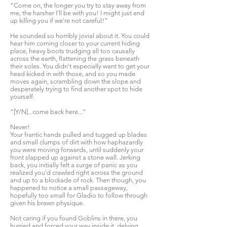
“Come on, the longer you try to stay away from
me, the harsher I'll be with you! I might just end
up killing you if we're not careful!”
He sounded so horribly jovial about it. You could
hear him coming closer to your current hiding
place, heavy boots trudging all too causally
across the earth, flattening the grass beneath
their soles. You didn't especially want to get your
head kicked in with those, and so you made
moves again, scrambling down the slope and
desperately trying to find another spot to hide
yourself.
“[Y/N]...come back here...”
Never!
Your frantic hands pulled and tugged up blades
and small clumps of dirt with how haphazardly
you were moving forwards, until suddenly your
front slapped up against a stone wall. Jerking
back, you initially felt a surge of panic as you
realized you'd crawled right across the ground
and up to a blockade of rock. Then though, you
happened to notice a small passageway,
hopefully too small for Gladio to follow through
given his brawn physique.
Not caring if you found Goblins in there, you
hurried and forced your way inside it, delving