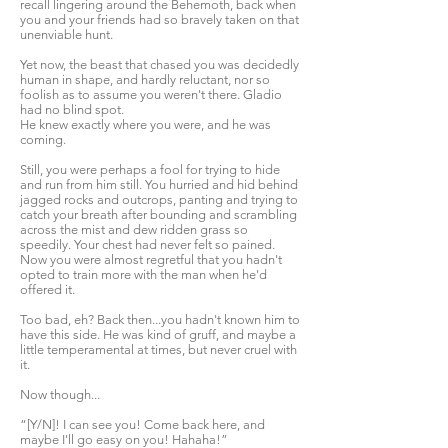
recall lingering around the Behemoth, back when
you and your friends had so bravely taken on that
unenviable hunt.
Yet now, the beast that chased you was decidedly
human in shape, and hardly reluctant, nor so
foolish as to assume you weren't there. Gladio
had no blind spot.
He knew exactly where you were, and he was
coming.
Still, you were perhaps a fool for trying to hide
and run from him still. You hurried and hid behind
jagged rocks and outcrops, panting and trying to
catch your breath after bounding and scrambling
across the mist and dew ridden grass so
speedily. Your chest had never felt so pained.
Now you were almost regretful that you hadn't
opted to train more with the man when he'd
offered it.
Too bad, eh? Back then...you hadn't known him to
have this side. He was kind of gruff, and maybe a
little temperamental at times, but never cruel with
it.
Now though...
“[Y/N]! I can see you! Come back here, and
maybe I'll go easy on you! Hahaha!”