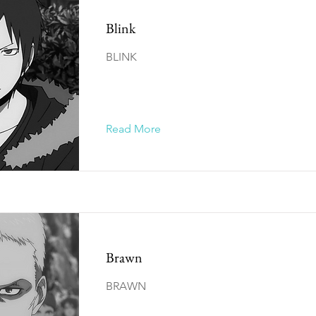
Blink
BLINK
Read More
Brawn
BRAWN