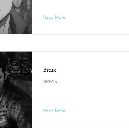
Read More
Break
BREAK
Read More