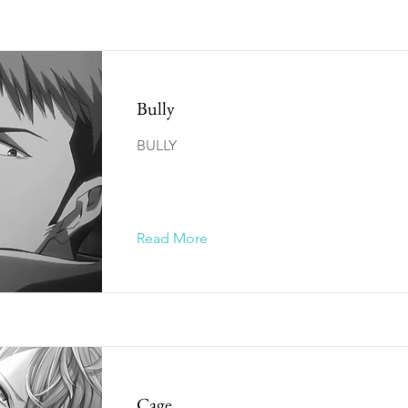
Bully
BULLY
Read More
Cage