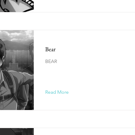
Bear
BEAR
Read More