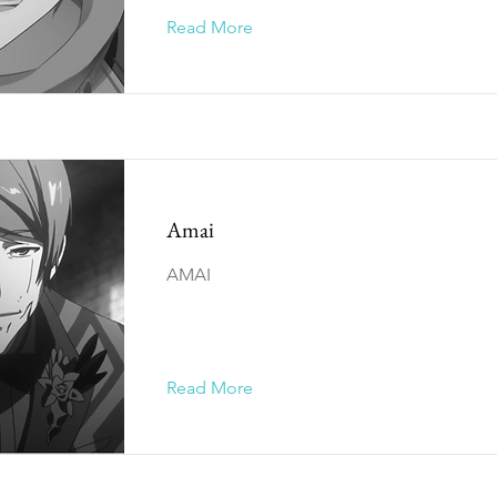
Read More
Amai
AMAI
Read More