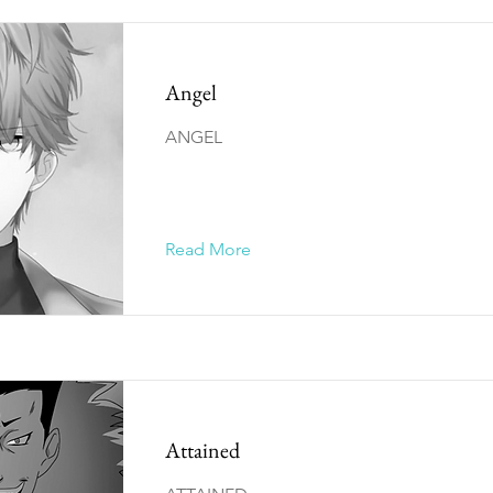
Angel
ANGEL
Read More
Attained