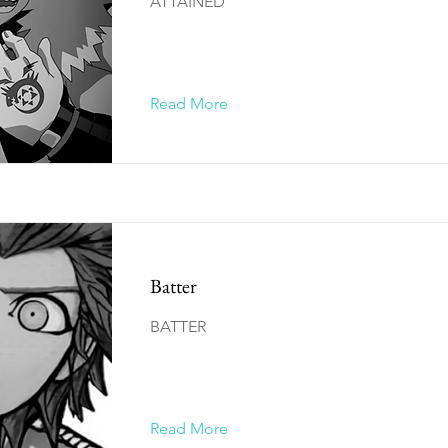
ATTAINED
Read More
Batter
BATTER
Read More