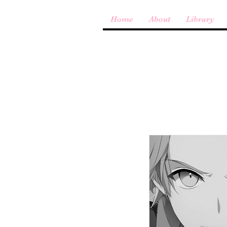
Home
About
Library