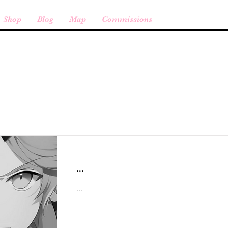
Shop
Blog
Map
Commissions
Item List
...
...